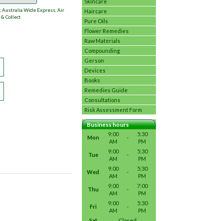
Skincare
 Australia Wide Express, Air
Haircare
 & Collect
Pure Oils
Flower Remedies
Raw Materials
Compounding
Gerson
Devices
Books
Remedies Guide
Consultations
Risk Assessment Form
Business hours
9:00
5:30
Mon
-
AM
PM
9:00
5:30
Tue
-
AM
PM
9:00
5:30
Wed
-
AM
PM
9:00
7:00
Thu
-
AM
PM
9:00
5:30
Fri
-
AM
PM
Sat
Closed