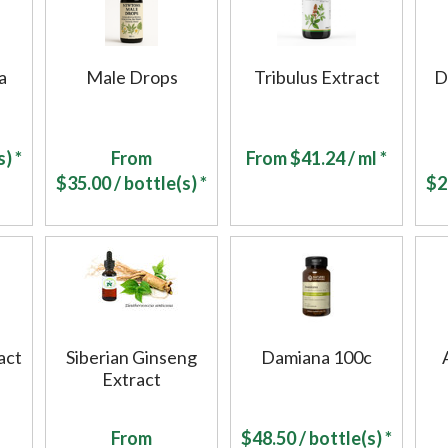
a
Male Drops
Tribulus Extract
D
) *
From
From
$
41.24
/ ml *
$
35.00
/ bottle(s) *
$
2
act
Siberian Ginseng
Damiana 100c
Extract
From
$
48.50
/ bottle(s) *