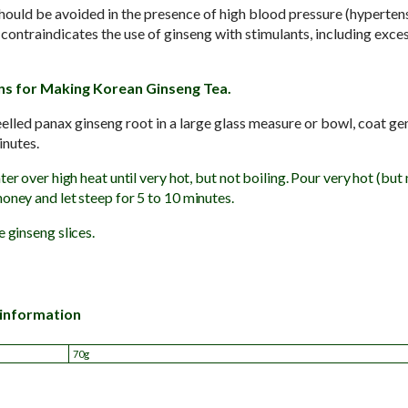
ould be avoided in the presence of high blood pressure (hyperten
traindicates the use of ginseng with stimulants, including exces
ns for Making Korean Ginseng Tea.
eelled panax ginseng root in a large glass measure or bowl, coat ge
minutes.
ter over high heat until very hot, but not boiling. Pour very hot (but
oney and let steep for 5 to 10 minutes.
e ginseng slices.
 information
70g