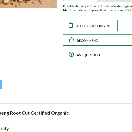
Possible delivery methods: Australia Wide Regular,
Mail International, Express Post International, Click
RECOMMEND
ASK QUESTION
seng Root Cut Certified Organic
urity