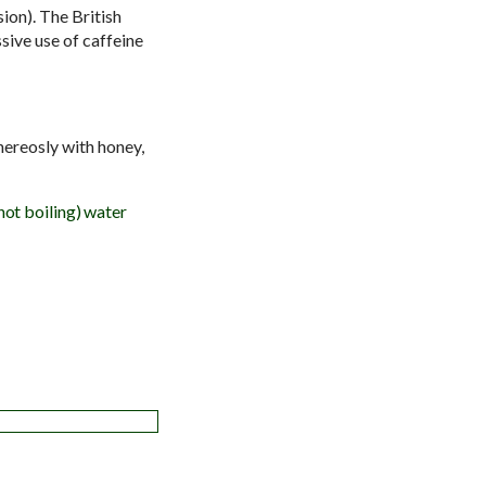
sion).
The British
sive use of caffeine
nereosly with honey,
 not boiling) water