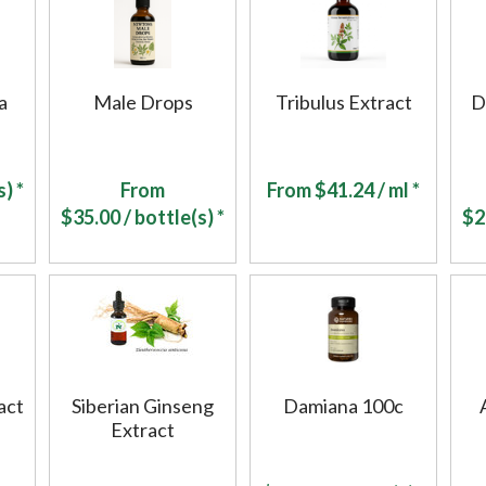
a
Male Drops
Tribulus Extract
D
) *
From
From
$
41.24
/ ml *
$
35.00
/ bottle(s) *
$
2
act
Siberian Ginseng
Damiana 100c
Extract