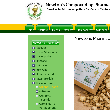
Newton's Compounding Pharma
Fine Herbs & Homoeopathics for Over a Centur
Home
About us
Herbs & Extracts
Homeopathy
Skincare
Newtons Pharmac
Newtons Pharmacy
About us
Herbs & Extracts
Homeopathy
Skincare
Haircare
Pure Oils
Flower Remedies
Raw Materials
Compounding
Adrenal Health
Anti-Age
Anxiety &
Insomnia
Autoimmune
Management