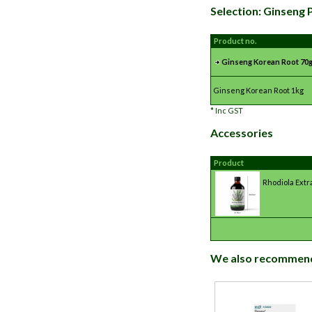
Selection: Ginseng
Product no.
Ginseng Korean Root 70
Ginseng Korean Root 1kg
*
Inc GST
Accessories
Product
Rhodiola Extr
We also recommen