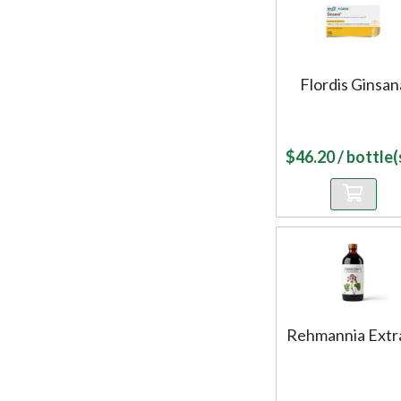
Flordis Ginsan
$
46.20
/ bottle(s
Rehmannia Extr