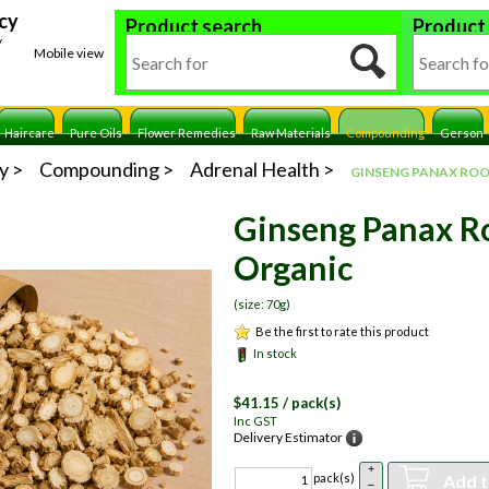
cy
Product search
Product
y
Mobile view
Haircare
Pure Oils
Flower Remedies
Raw Materials
Compounding
Gerson
y
Compounding
Adrenal Health
GINSENG PANAX RO
Ginseng Panax R
Organic
(size: 70g)
Be the first to rate this product
In stock
$
41.15
/ pack(s)
Inc GST
Delivery Estimator
+
Add t
pack(s)
–