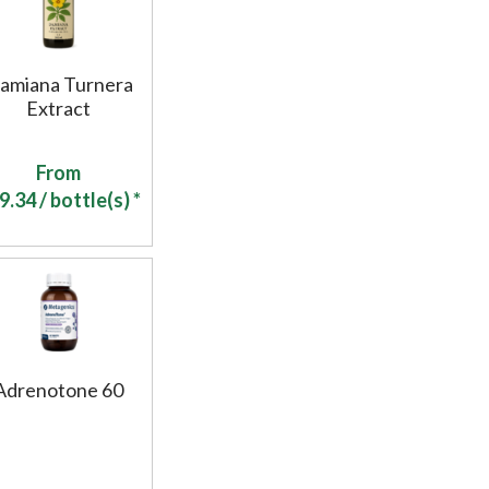
amiana Turnera
Extract
From
9.34
/ bottle(s) *
Adrenotone 60