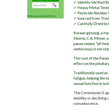
✓ Identity Verified B
✓ Heavy Metal Test
✓ Pesticide Residue 
Risk Assessment Form
✓ Sourced from Trus
✓ Carefully Dried to 
Korean ginseng, a med
Siberia. C.A. Meyer, 
panax means "all-heal
senhicosus) is not re
The root of the Panax
effect on the pituita
Traditionally used as
fatigue, helping the 
sexual function in bo
The Commission E appr
debility or declining
convalescence.