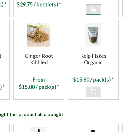
) *
$
29.75
/ bottle(s) *
t.
Ginger Root
Kelp Flakes
Kibbled
Organic
From
$
15.60
/ pack(s) *
) *
$
15.00
/ pack(s) *
ht this product also bought