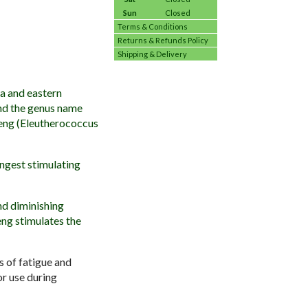
Sun
Closed
Terms & Conditions
Returns & Refunds Policy
Shipping & Delivery
ia and eastern
and the genus name
seng (Eleutherococcus
ongest stimulating
nd diminishing
eng stimulates the
s of fatigue and
or use during