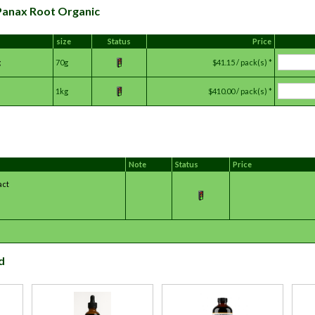
 Panax Root Organic
size
Status
Price
g
70g
$41.15 / pack(s) *
1kg
$410.00 / pack(s) *
Note
Status
Price
act
d