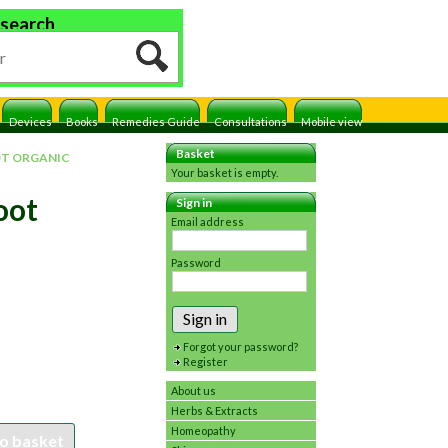
 search
Devices
Books
Remedies Guide
Consultations
Mobile view
Basket
OT ORGANIC
Your basket is empty.
oot
Sign in
Email address
Password
Sign in
Forgot your password?
Register
About us
Herbs & Extracts
Homeopathy
o basket