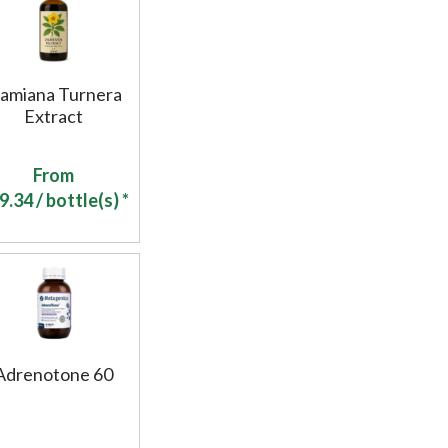
amiana Turnera
Extract
From
9.34
/ bottle(s) *
Adrenotone 60