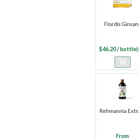
Flordis Ginsan
$
46.20
/ bottle(s
Rehmannia Extr
From