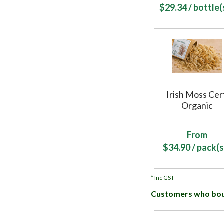
$
29.34
/ bottle(s
Irish Moss Cer
Organic
From
$
34.90
/ pack(s
*
Inc GST
Customers who boug