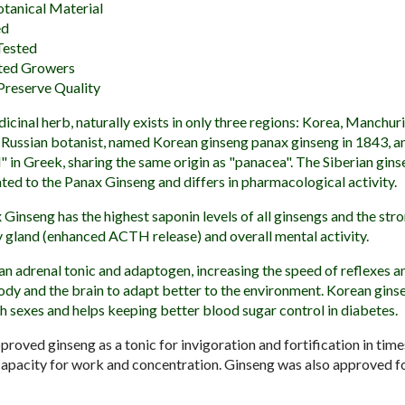
otanical Material
ed
Tested
ted Growers
Preserve Quality
icinal herb, naturally exists in only three regions: Korea, Manchur
a Russian botanist, named Korean ginseng panax ginseng in 1843, 
" in Greek, sharing the same origin as "panacea". The Siberian gin
lated to the Panax Ginseng and differs in pharmacological activity.
 Ginseng has the highest saponin levels of all ginsengs and the str
ry gland (enhanced ACTH release) and overall mental activity.
 an adrenal tonic and adaptogen, increasing the speed of reflexes a
body and the brain to adapt better to the environment. Korean gins
th sexes and helps keeping better blood sugar control in diabetes.
oved ginseng as a tonic for invigoration and fortification in time
 capacity for work and concentration. Ginseng was also approved f