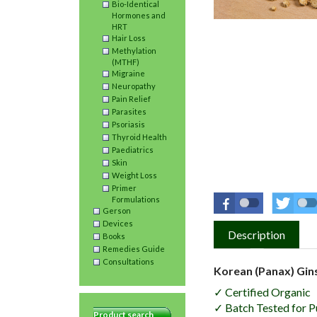
Bio-Identical
Hormones and
HRT
Hair Loss
Methylation
(MTHF)
Migraine
Neuropathy
Pain Relief
Parasites
Psoriasis
Thyroid Health
Paediatrics
Skin
Weight Loss
Primer
Formulations
Gerson
Devices
Description
Books
Remedies Guide
Consultations
Korean (Panax) Gin
✓ Certified Organic
✓ Batch Tested for P
Product search