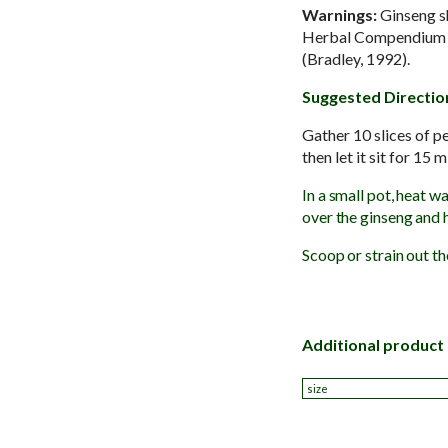
Warnings:
Ginseng sh
Herbal Compendium con
(Bradley, 1992).
Suggested Directio
Gather 10 slices of p
then let it sit for 15 
In a small pot, heat wa
over the ginseng and h
Scoop or strain out th
Additional product
size