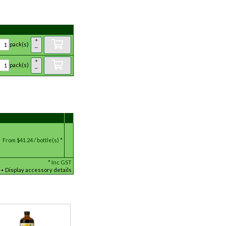
+
pack(s)
–
+
pack(s)
–
From
$41.24 / bottle(s) *
*
Inc GST
Display accessory details