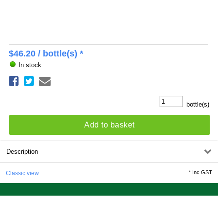
$
46.20
/ bottle(s) *
In stock
bottle(s)
Add to basket
Description
*
Inc GST
Classic view