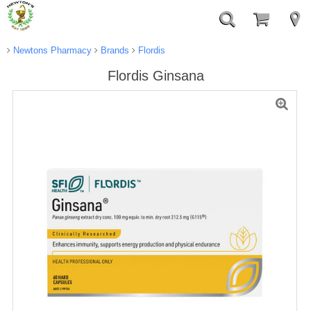
Newtons Pharmacy
Brands
Flordis
Flordis Ginsana