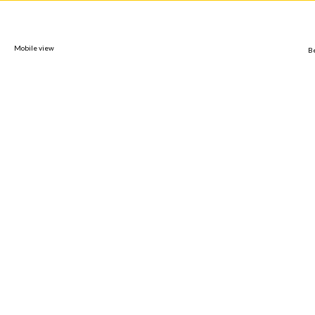
Mobile view
B