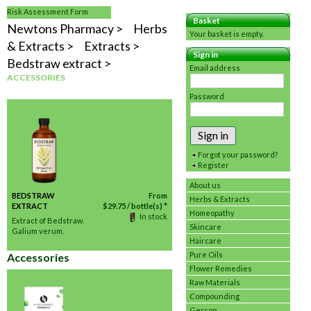
Risk Assessment Form
Basket
Newtons Pharmacy
Herbs
Your basket is empty.
& Extracts
Extracts
Sign in
Bedstraw extract
Email address
ACCESSORIES
Password
Sign in
Forgot your password?
Register
About us
BEDSTRAW
From
Herbs & Extracts
EXTRACT
$
29.75
/ bottle(s) *
Homeopathy
In stock
Extract of Bedstraw,
Skincare
Galium verum.
Haircare
Pure Oils
Accessories
Flower Remedies
Raw Materials
Compounding
Gerson