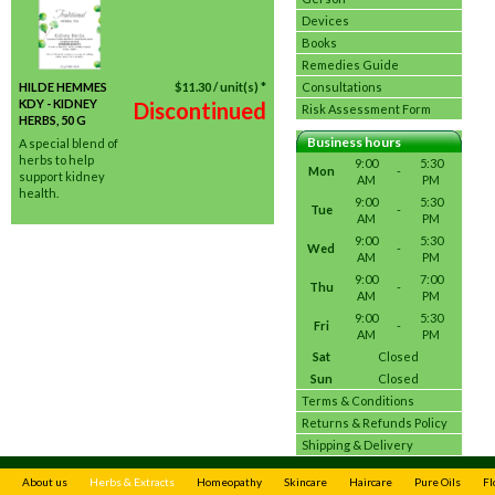
Devices
Books
Remedies Guide
HILDE HEMMES
$
11.30
/ unit(s) *
Consultations
KDY - KIDNEY
Discontinued
Risk Assessment Form
HERBS, 50 G
Business hours
A special blend of
herbs to help
9:00
5:30
Mon
-
support kidney
AM
PM
health.
9:00
5:30
Tue
-
AM
PM
9:00
5:30
Wed
-
AM
PM
9:00
7:00
Thu
-
AM
PM
9:00
5:30
Fri
-
AM
PM
Sat
Closed
Sun
Closed
Terms & Conditions
Returns & Refunds Policy
Shipping & Delivery
About us
Herbs & Extracts
Homeopathy
Skincare
Haircare
Pure Oils
Fl