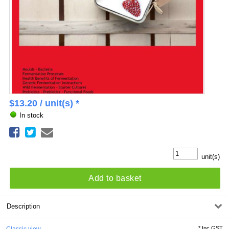
$
13.20
/ unit(s) *
In stock
unit(s)
Add to basket
Description
*
Inc GST
Classic view