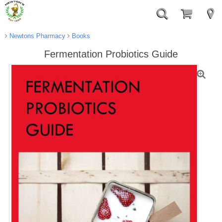
Newtons Pharmacy
Books
Fermentation Probiotics Guide