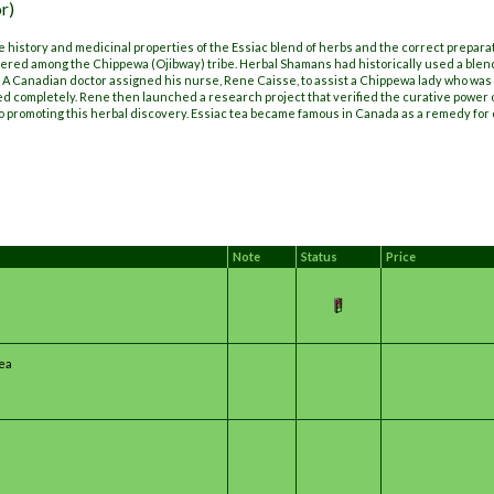
r)
 history and medicinal properties of the Essiac blend of herbs and the correct prepara
ered among the Chippewa (Ojibway) tribe. Herbal Shamans had historically used a blend
 A Canadian doctor assigned his nurse, Rene Caisse, to assist a Chippewa lady who was 
ed completely. Rene then launched a research project that verified the curative power 
o promoting this herbal discovery. Essiac tea became famous in Canada as a remedy for 
Note
Status
Price
Tea