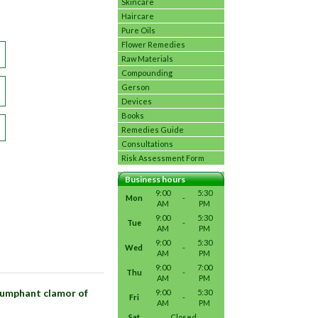
Skincare
Haircare
Pure Oils
Flower Remedies
Raw Materials
Compounding
Gerson
Devices
Books
Remedies Guide
Consultations
Risk Assessment Form
Business hours
9:00
5:30
Mon
-
AM
PM
9:00
5:30
Tue
-
AM
PM
9:00
5:30
Wed
-
AM
PM
9:00
7:00
Thu
-
AM
PM
riumphant clamor of
9:00
5:30
Fri
-
AM
PM
Sat
Closed