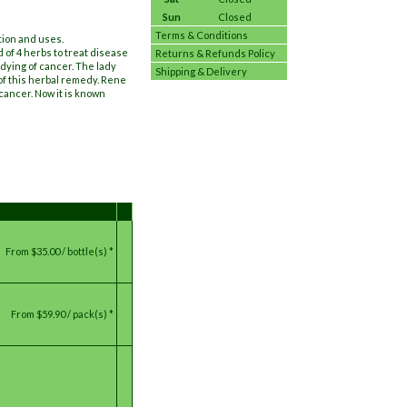
Sun
Closed
Terms & Conditions
tion and uses.
 of 4 herbs to treat disease
Returns & Refunds Policy
dying of cancer. The lady
Shipping & Delivery
of this herbal remedy. Rene
cancer. Now it is known
From
$35.00 / bottle(s) *
From
$59.90 / pack(s) *