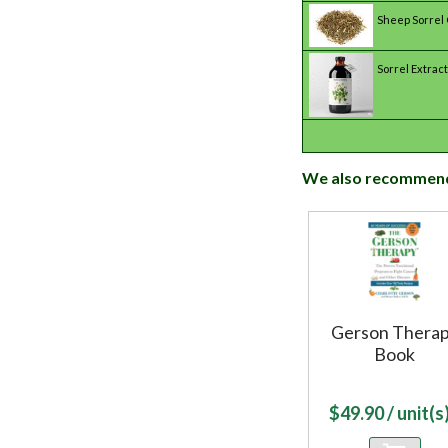
Sheep Sorrel
Sorrel Extract
We also recommen
Gerson Thera
Book
$
49.90
/ unit(s)