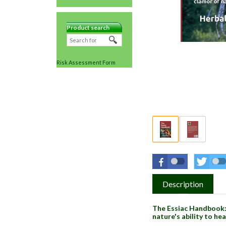
Product search
Risk Assessment Form
Description
The Essiac Handbook: 
nature's ability to he