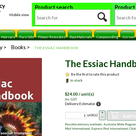
cy
Product search
Product
y
Mobile view
Haircare
Pure Oils
Flower Remedies
Raw Materials
Compounding
Gerson
y
Books
THE ESSIAC HANDBOOK
The Essiac Hand
Be the first to rate this product
In stock
$
24.00
/ unit(s)
Inc GST
Delivery Estimator
+
Add t
unit(s)
–
Possible delivery methods: Australia Wide Regular,
Mail International, Express Post International, Click