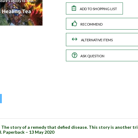
RECOMMEND
ASK QUESTION
The story of a remedy that defied disease. This story is another t
al. Paperback – 13 May 2020