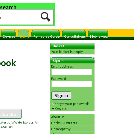
 search
Devices
Books
Remedies Guide
Consultations
Mobile view
Basket
Your basket is empty.
book
Sign in
Email address
Password
Sign in
Forgot your password?
Register
o basket
About us
 Australia Wide Express, Air
Herbs & Extracts
 & Collect
Homeopathy