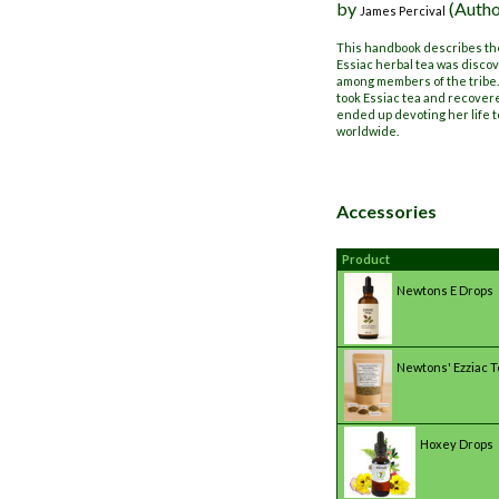
by
(Autho
James Percival
This handbook describes the
Essiac herbal tea was discov
among members of the tribe.
took Essiac tea and recover
ended up devoting her life t
worldwide.
Accessories
Product
Newtons E Drops
Newtons' Ezziac 
Hoxey Drops