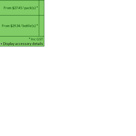
From
$27.45 / pack(s) *
From
$29.34 / bottle(s) *
*
Inc GST
Display accessory details