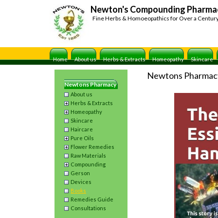
Newton's Compounding Pharma
Fine Herbs & Homoeopathics for Over a Centur
Home
About us
Herbs & Extracts
Homeopathy
Skincare
Newtons Pharmac
Newtons Pharmacy
About us
Herbs & Extracts
Homeopathy
Skincare
Haircare
Pure Oils
Flower Remedies
Raw Materials
Compounding
Gerson
Devices
Books
Remedies Guide
Consultations