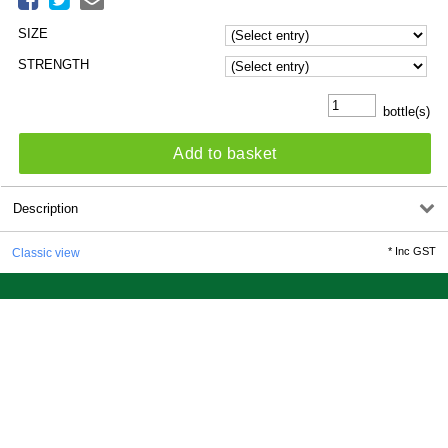
SIZE
STRENGTH
bottle(s)
Add to basket
Description
*
Inc GST
Classic view