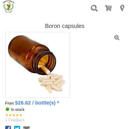
Boron capsules
$
26.62
/ bottle(s) *
From
In stock
★
★
★
★
★
1
Feedback