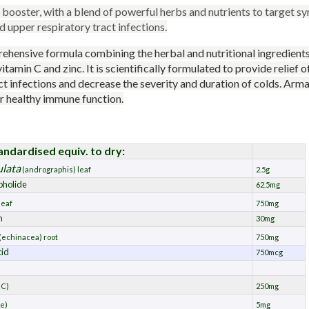
booster, with a blend of powerful herbs and nutrients to target s
upper respiratory tract infections.
ehensive formula combining the herbal and nutritional ingredient
 vitamin C and zinc. It is scientifically formulated to provide relief
ct infections and decrease the severity and duration of colds. Arm
or healthy immune function.
andardised equiv. to dry:
ulata
(andrographis) leaf
2.5g
pholide
62.5mg
leaf
750mg
n
30mg
(echinacea) root
750mg
cid
750mcg
 C)
250mg
te)
5mg