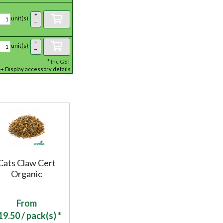
+
unit(s)
–
+
unit(s)
–
*
Inc GST
Display accessory details
Cats Claw Cert
Organic
From
19.50
/ pack(s) *