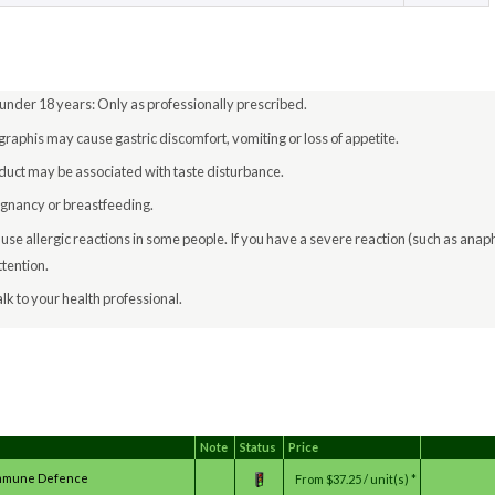
 under 18 years: Only as professionally prescribed.
raphis may cause gastric discomfort, vomiting or loss of appetite.
roduct may be associated with taste disturbance.
egnancy or breastfeeding.
e allergic reactions in some people. If you have a severe reaction (such as anap
tention.
lk to your health professional.
Note
Status
Price
_Immune Defence
From
$37.25 / unit(s) *