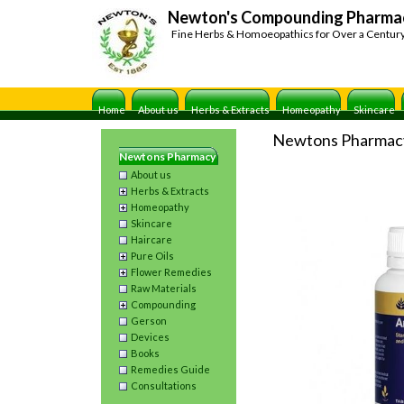
Newton's Compounding Pharma
Fine Herbs & Homoeopathics for Over a Centur
Home
About us
Herbs & Extracts
Homeopathy
Skincare
Newtons Pharmac
Newtons Pharmacy
About us
Herbs & Extracts
Homeopathy
Skincare
Haircare
Pure Oils
Flower Remedies
Raw Materials
Compounding
Gerson
Devices
Books
Remedies Guide
Consultations