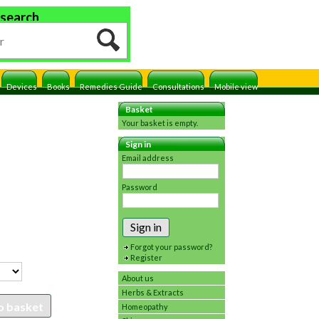
 search
Devices
Books
Remedies Guide
Consultations
Mobile view
Basket
Your basket is empty.
Sign in
Email address
Password
Sign in
Forgot your password?
Register
About us
Herbs & Extracts
o basket
Homeopathy