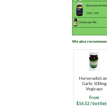
Bioceuticals Mu
(SIZE: 180)
Cordyceps 90c
We also recommen
Horseradish a
Garlic 500mg
Vegicaps
From
$
16.52
/ bottle(s