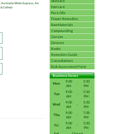
Skincare
 Australia Wide Express, Air
Haircare
 & Collect
Pure Oils
Flower Remedies
Raw Materials
Compounding
Gerson
Devices
Books
Remedies Guide
Consultations
Risk Assessment Form
Business hours
9:00
5:30
Mon
-
AM
PM
9:00
5:30
Tue
-
AM
PM
9:00
5:30
Wed
-
AM
PM
9:00
7:00
Thu
-
AM
PM
9:00
5:30
Fri
-
AM
PM
Sat
Closed