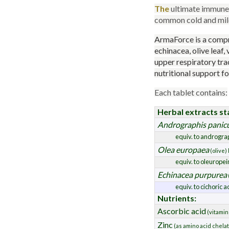
The
ultimate immune 
common cold and mild 
ArmaForce is a compr
echinacea, olive leaf,
upper respiratory tra
nutritional support f
Each tablet contains:
Herbal extracts st
Andrographis panic
equiv. to androgra
Olea europaea
(olive) 
equiv. to oleuropei
Echinacea purpurea
equiv. to cichoric a
Nutrients:
Ascorbic acid
(vitamin
Zinc
(as amino acid chela