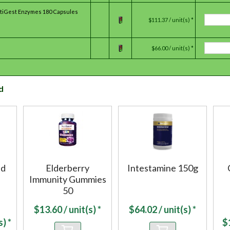
ltiGest Enzymes 180 Capsules
$111.37 / unit(s) *
$66.00 / unit(s) *
d
nd
Elderberry
Intestamine 150g
Immunity Gummies
50
$
13.60
/ unit(s) *
$
64.02
/ unit(s) *
) *
$