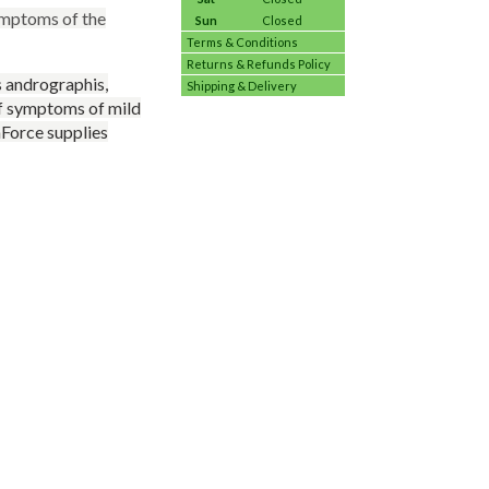
ymptoms of the
Sun
Closed
Terms & Conditions
Returns & Refunds Policy
s andrographis,
Shipping & Delivery
 of symptoms of mild
aForce supplies