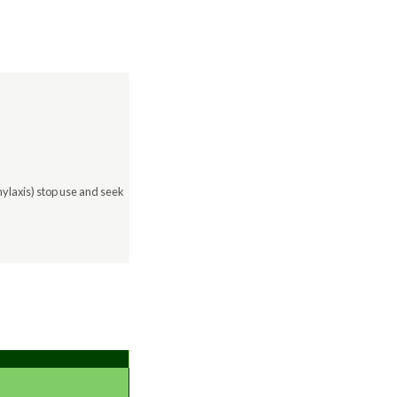
hylaxis) stop use and seek