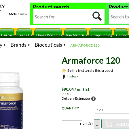
cy
Product search
Product
y
Mobile view
Haircare
Pure Oils
Flower Remedies
Raw Materials
Compounding
Gerson
y
Brands
Bioceuticals
ARMAFORCE 120
Armaforce 120
Be the first to rate this product
In stock
$
90.04
/ unit(s)
Inc GST
Delivery Estimator
QUANTITY
+
Add t
unit(s)
–