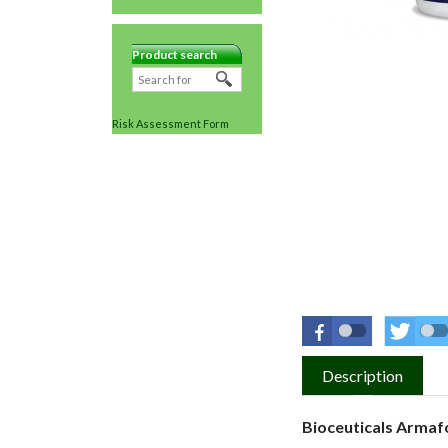
Product search
Risk Assessment Form
Description
Bioceuticals Armaf