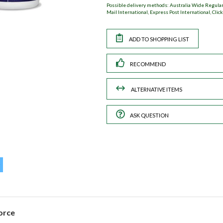
Possible delivery methods: Australia Wide Regular,
Mail International, Express Post International, Click
RECOMMEND
ASK QUESTION
orce