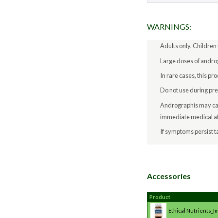
WARNINGS:
Adults only. Children
Large doses of androg
In rare cases, this p
Do not use during pr
Andrographis may caus
immediate medical at
If symptoms persist ta
Accessories
Product
Ethical Nutrients