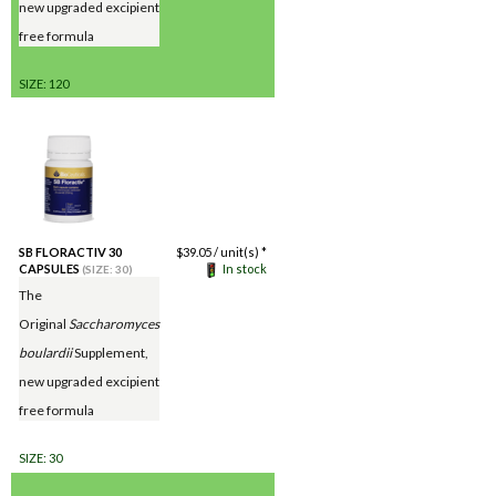
new upgraded excipient
free formula
SIZE: 120
SB FLORACTIV 30
$
39.05
/ unit(s) *
CAPSULES
In stock
(SIZE: 30)
The
Original
Saccharomyces
boulardii
Supplement,
new upgraded excipient
free formula
SIZE: 30