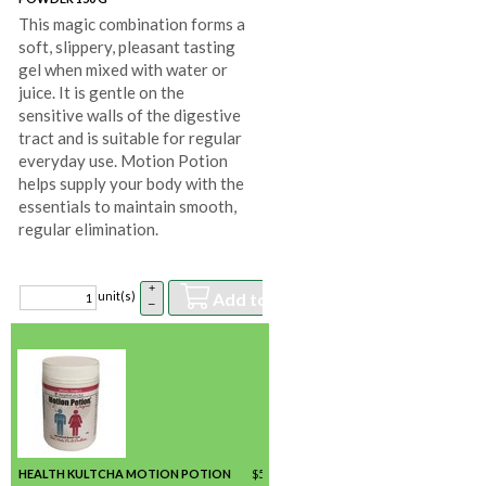
This magic combination forms a
soft, slippery, pleasant tasting
gel when mixed with water or
juice. It is gentle on the
sensitive walls of the digestive
tract and is suitable for regular
everyday use. Motion Potion
helps supply your body with the
essentials to maintain smooth,
regular elimination.
+
Add to basket
unit(s)
–
HEALTH KULTCHA MOTION POTION
$
56.21
/ unit(s) *