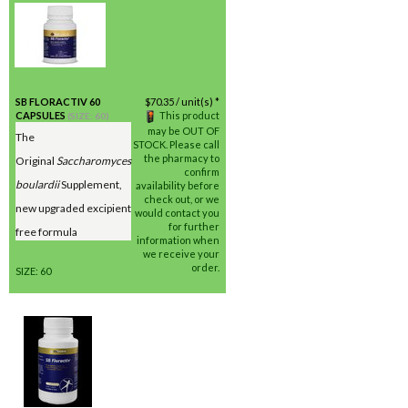
SB FLORACTIV 60
$
70.35
/ unit(s) *
CAPSULES
This product
(SIZE: 60)
may be OUT OF
The
STOCK. Please call
the pharmacy to
Original
Saccharomyces
confirm
boulardii
Supplement,
availability before
check out, or we
new upgraded excipient
would contact you
for further
free formula
information when
we receive your
order.
SIZE: 60