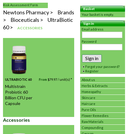
Risk Assessment Form
Basket
Newtons Pharmacy
Brands
Your basket is empty.
Bioceuticals
UltraBiotic
Sign in
60
ACCESSORIES
Email address
Password
Sign in
Forgot your password?
Register
ULTRABIOTIC 60
From
$
79.97
/ unit(s) *
About us
Multistrain
Herbs & Extracts
Probiotic 60
Homeopathy
Billion CFU per
Skincare
Capsule
Haircare
Pure Oils
Flower Remedies
Accessories
Raw Materials
Compounding
Gerson