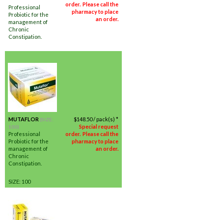
order. Please call the
Professional
pharmacy to place
Probiotic for the
an order.
management of
Chronic
Constipation.
MUTAFLOR
$
148.50
/ pack(s) *
(SIZE:
Special request
100)
Professional
order. Please call the
Probiotic for the
pharmacy to place
management of
an order.
Chronic
Constipation.
SIZE: 100