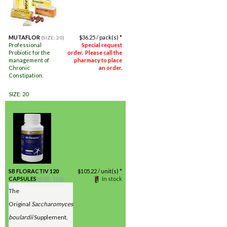
MUTAFLOR
$
36.25
/ pack(s) *
(SIZE: 20)
Professional
Special request
Probiotic for the
order. Please call the
management of
pharmacy to place
Chronic
an order.
Constipation.
SIZE: 20
SB FLORACTIV 120
$
105.22
/ unit(s) *
CAPSULES
In stock
(SIZE: 120)
The
Original
Saccharomyces
boulardii
Supplement,