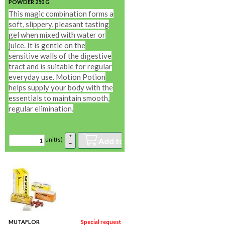
POWDER 250 G
In stock
This magic combination forms a
soft, slippery, pleasant tasting
gel when mixed with water or
juice. It is gentle on the
sensitive walls of the digestive
tract and is suitable for regular
everyday use. Motion Potion
helps supply your body with the
essentials to maintain smooth,
regular elimination.
+
Add to basket
unit(s)
–
MUTAFLOR
Special request