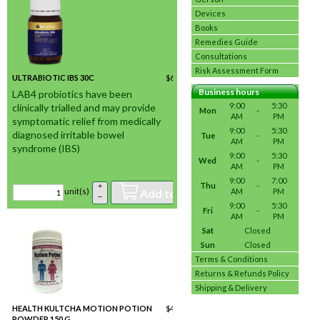
Devices
Books
Remedies Guide
Consultations
Risk Assessment Form
ULTRABIOTIC IBS 30C
$
60.06
/ unit(s) *
In stock
Business hours
LAB4 probiotics have been
9:00
5:30
clinically trialled and may provide
Mon
-
AM
PM
symptomatic relief from medically
9:00
5:30
diagnosed irritable bowel
Tue
-
AM
PM
syndrome (IBS)
9:00
5:30
Wed
-
AM
PM
9:00
7:00
Thu
-
+
Add to basket
AM
PM
unit(s)
–
9:00
5:30
Fri
-
AM
PM
Sat
Closed
Sun
Closed
Terms & Conditions
Returns & Refunds Policy
Shipping & Delivery
HEALTH KULTCHA MOTION POTION
$
42.02
/ unit(s) *
POWDER 150 G
In stock