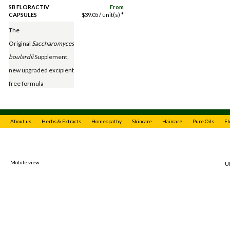
SB FLORACTIV
From
CAPSULES
$
39.05
/ unit(s) *
The
Original
Saccharomyces
boulardii
Supplement,
new upgraded excipient
free formula
About us
Herbs & Extracts
Homeopathy
Skincare
Haircare
Pure Oils
Fl
Mobile view
Ul