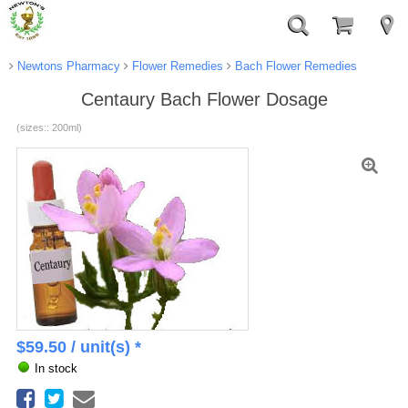
Newtons Pharmacy
Flower Remedies
Bach Flower Remedies
Centaury Bach Flower Dosage
(sizes:: 200ml)
$
59.50
/ unit(s) *
In stock