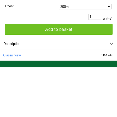
sizes:
unit(s)
Add to basket
Description
*
Inc GST
Classic view