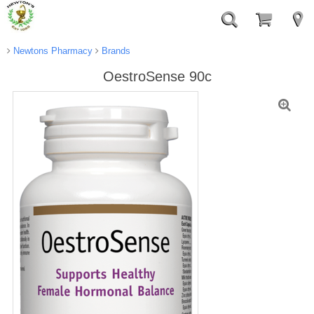
Newtons Pharmacy
Brands
OestroSense 90c