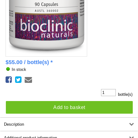
$
55.00
/ bottle(s) *
In stock
bottle(s)
Add to basket
Description
Additional product information