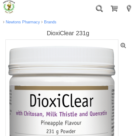
Newtons Pharmacy
Brands
DioxiClear 231g