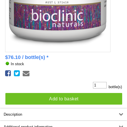
$
76.10
/ bottle(s) *
In stock
bottle(s)
Add to basket
Description
Additional product information