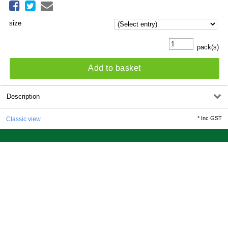
size
pack(s)
Add to basket
Description
*
Inc GST
Classic view