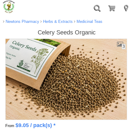
Newtons Pharmacy
Herbs & Extracts
Medicinal Teas
Celery Seeds Organic
3
$
9.05
/ pack(s) *
From