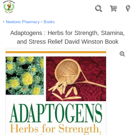
Newtons Pharmacy
Books
Adaptogens : Herbs for Strength, Stamina,
and Stress Relief David Winston Book