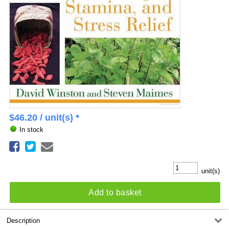
$
46.20
/ unit(s) *
In stock
unit(s)
Add to basket
Description