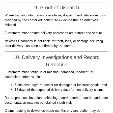
9. Proof of Dispatch
Where tracking information is available, dispatch and delivery records
provided by the carrier will constitute evidence that an order was
shipped.
Customers must ensure delivery addresses are correct and secure.
Newtons Pharmacy is not liable for theft, loss, or damage occurring
after delivery has been confirmed by the carrier.
10. Delivery Investigations and Record
Retention
Customers must notify us of missing, damaged, incorrect, or
incomplete orders within:
3 business days of receipt for damaged or incorrect goods; and
14 days of the expected delivery date for non-delivery claims.
Due to practical limitations, shipping records, carrier records, and order
documentation may not be retained indefinitely.
Claims relating to deliveries made months or years earlier may be