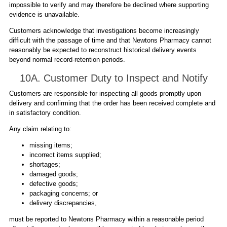
impossible to verify and may therefore be declined where supporting
evidence is unavailable.
Customers acknowledge that investigations become increasingly
difficult with the passage of time and that Newtons Pharmacy cannot
reasonably be expected to reconstruct historical delivery events
beyond normal record-retention periods.
10A. Customer Duty to Inspect and Notify
Customers are responsible for inspecting all goods promptly upon
delivery and confirming that the order has been received complete and
in satisfactory condition.
Any claim relating to:
missing items;
incorrect items supplied;
shortages;
damaged goods;
defective goods;
packaging concerns; or
delivery discrepancies,
must be reported to Newtons Pharmacy within a reasonable period