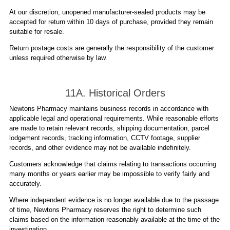
At our discretion, unopened manufacturer-sealed products may be
accepted for return within 10 days of purchase, provided they remain
suitable for resale.
Return postage costs are generally the responsibility of the customer
unless required otherwise by law.
11A. Historical Orders
Newtons Pharmacy maintains business records in accordance with
applicable legal and operational requirements. While reasonable efforts
are made to retain relevant records, shipping documentation, parcel
lodgement records, tracking information, CCTV footage, supplier
records, and other evidence may not be available indefinitely.
Customers acknowledge that claims relating to transactions occurring
many months or years earlier may be impossible to verify fairly and
accurately.
Where independent evidence is no longer available due to the passage
of time, Newtons Pharmacy reserves the right to determine such
claims based on the information reasonably available at the time of the
investigation.