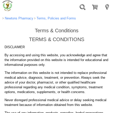
Newtons Pharmacy
Terms, Policies and Forms
Terms & Conditions
TERMS & CONDITIONS
DISCLAIMER
By accessing and using this website, you acknowledge and agree that
the information provided on this website is intended for educational and
informational purposes only.
The information on this website is not intended to replace professional
medical advice, diagnosis, treatment, or prevention. Always seek the
advice of your doctor, pharmacist, or other qualified healthcare
professional regarding any medical condition, symptoms, treatment
options, medications, supplements, or health concerns.
Never disregard professional medical advice or delay seeking medical
treatment because of information obtained from this website.
The use of any information, products, remedies, herbal preparations,