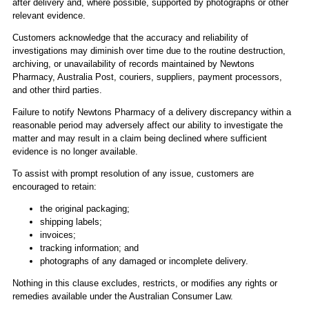
after delivery and, where possible, supported by photographs or other
relevant evidence.
Customers acknowledge that the accuracy and reliability of
investigations may diminish over time due to the routine destruction,
archiving, or unavailability of records maintained by Newtons
Pharmacy, Australia Post, couriers, suppliers, payment processors,
and other third parties.
Failure to notify Newtons Pharmacy of a delivery discrepancy within a
reasonable period may adversely affect our ability to investigate the
matter and may result in a claim being declined where sufficient
evidence is no longer available.
To assist with prompt resolution of any issue, customers are
encouraged to retain:
the original packaging;
shipping labels;
invoices;
tracking information; and
photographs of any damaged or incomplete delivery.
Nothing in this clause excludes, restricts, or modifies any rights or
remedies available under the Australian Consumer Law.