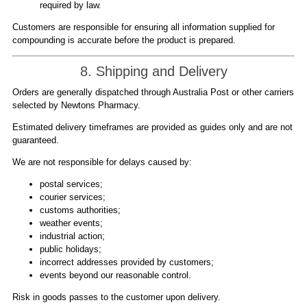
required by law.
Customers are responsible for ensuring all information supplied for
compounding is accurate before the product is prepared.
8. Shipping and Delivery
Orders are generally dispatched through Australia Post or other carriers
selected by Newtons Pharmacy.
Estimated delivery timeframes are provided as guides only and are not
guaranteed.
We are not responsible for delays caused by:
postal services;
courier services;
customs authorities;
weather events;
industrial action;
public holidays;
incorrect addresses provided by customers;
events beyond our reasonable control.
Risk in goods passes to the customer upon delivery.