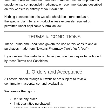
supplements, compounded medicines, or recommendations described
on this website is entirely at your own risk.
Nothing contained on this website should be interpreted as a
therapeutic claim for any product unless expressly required or
permitted under applicable Australian law.
TERMS & CONDITIONS
These Terms and Conditions govern the use of this website and all
purchases made from Newtons Pharmacy ("we", "us", "our").
By accessing this website or placing an order, you agree to be bound
by these Terms and Conditions.
1. Orders and Acceptance
All orders placed through our website are subject to review,
confirmation, acceptance, and availability.
We reserve the right to:
refuse any order;
limit quantities purchased;