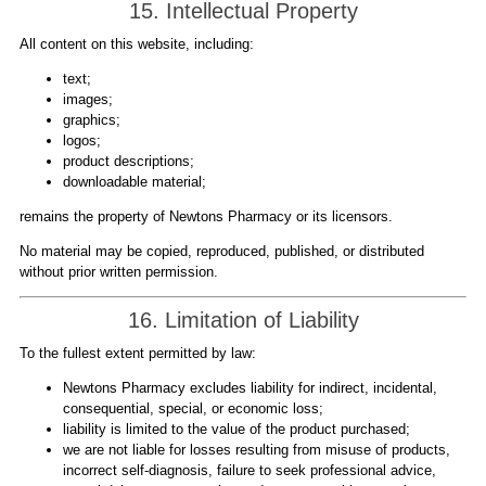
15. Intellectual Property
All content on this website, including:
text;
images;
graphics;
logos;
product descriptions;
downloadable material;
remains the property of Newtons Pharmacy or its licensors.
No material may be copied, reproduced, published, or distributed
without prior written permission.
16. Limitation of Liability
To the fullest extent permitted by law:
Newtons Pharmacy excludes liability for indirect, incidental,
consequential, special, or economic loss;
liability is limited to the value of the product purchased;
we are not liable for losses resulting from misuse of products,
incorrect self-diagnosis, failure to seek professional advice,