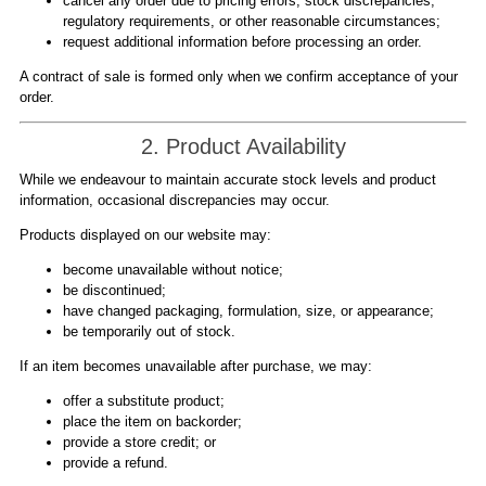
cancel any order due to pricing errors, stock discrepancies,
regulatory requirements, or other reasonable circumstances;
request additional information before processing an order.
A contract of sale is formed only when we confirm acceptance of your
order.
2. Product Availability
While we endeavour to maintain accurate stock levels and product
information, occasional discrepancies may occur.
Products displayed on our website may:
become unavailable without notice;
be discontinued;
have changed packaging, formulation, size, or appearance;
be temporarily out of stock.
If an item becomes unavailable after purchase, we may:
offer a substitute product;
place the item on backorder;
provide a store credit; or
provide a refund.