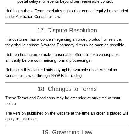
postal delays, or events beyond our reasonable control.
Nothing in these Terms excludes rights that cannot legally be excluded
under Australian Consumer Law.
17. Dispute Resolution
If a customer has a concern regarding an order, product, or service,
they should contact Newtons Pharmacy directly as soon as possible.
Both parties agree to make reasonable efforts to resolve disputes
amicably before commencing formal proceedings.
Nothing in this clause limits any rights available under Australian
Consumer Law or through NSW Fair Trading.
18. Changes to Terms
These Terms and Conditions may be amended at any time without
notice.
The version published on the website at the time an order is placed will
apply to that order.
19. Governing Law