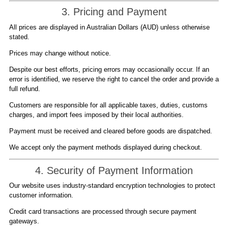
3. Pricing and Payment
All prices are displayed in Australian Dollars (AUD) unless otherwise
stated.
Prices may change without notice.
Despite our best efforts, pricing errors may occasionally occur. If an
error is identified, we reserve the right to cancel the order and provide a
full refund.
Customers are responsible for all applicable taxes, duties, customs
charges, and import fees imposed by their local authorities.
Payment must be received and cleared before goods are dispatched.
We accept only the payment methods displayed during checkout.
4. Security of Payment Information
Our website uses industry-standard encryption technologies to protect
customer information.
Credit card transactions are processed through secure payment
gateways.