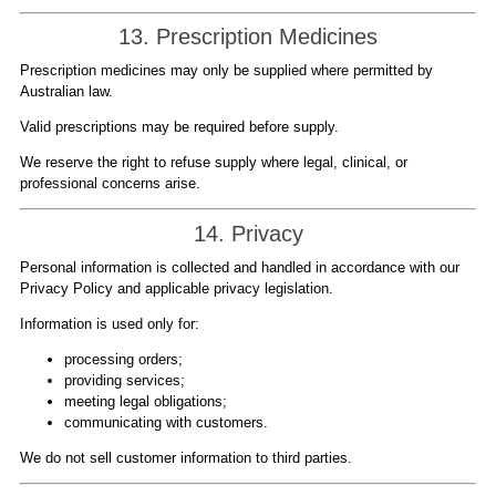
13. Prescription Medicines
Prescription medicines may only be supplied where permitted by
Australian law.
Valid prescriptions may be required before supply.
We reserve the right to refuse supply where legal, clinical, or
professional concerns arise.
14. Privacy
Personal information is collected and handled in accordance with our
Privacy Policy and applicable privacy legislation.
Information is used only for:
processing orders;
providing services;
meeting legal obligations;
communicating with customers.
We do not sell customer information to third parties.