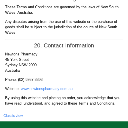
These Terms and Conditions are governed by the laws of New South
Wales, Australia.
Any disputes arising from the use of this website or the purchase of
goods shall be subject to the jurisdiction of the courts of New South
Wales.
20. Contact Information
Newtons Pharmacy
45 York Street
Sydney NSW 2000
Australia
Phone: (02) 9267 8893
Website:
www.newtonspharmacy.com.au
By using this website and placing an order, you acknowledge that you
have read, understood, and agreed to these Terms and Conditions.
Classic view