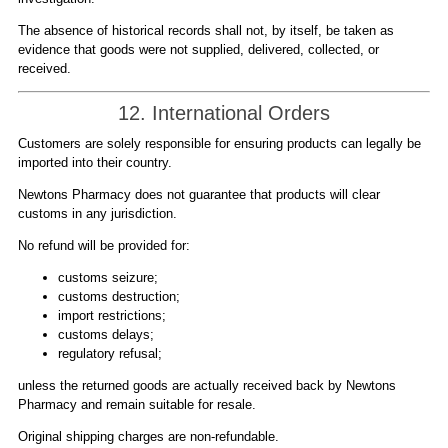
The absence of historical records shall not, by itself, be taken as
evidence that goods were not supplied, delivered, collected, or
received.
12. International Orders
Customers are solely responsible for ensuring products can legally be
imported into their country.
Newtons Pharmacy does not guarantee that products will clear
customs in any jurisdiction.
No refund will be provided for:
customs seizure;
customs destruction;
import restrictions;
customs delays;
regulatory refusal;
unless the returned goods are actually received back by Newtons
Pharmacy and remain suitable for resale.
Original shipping charges are non-refundable.