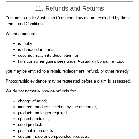
11. Refunds and Returns
Your rights under Australian Consumer Law are not excluded by these
Terms and Conditions.
Where a product:
is faulty;
is damaged in transit;
does not match its description; or
fails consumer guarantees under Australian Consumer Law,
you may be entitled to a repair, replacement, refund, or other remedy.
Photographic evidence may be requested before a claim is assessed.
We do not normally provide refunds for:
change of mind;
incorrect product selection by the customer;
products no longer required;
opened products;
used products;
perishable products;
custom-made or compounded products.