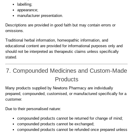
labelling;
appearance;
manufacturer presentation.
Descriptions are provided in good faith but may contain errors or
omissions.
Traditional herbal information, homeopathic information, and
educational content are provided for informational purposes only and
should not be interpreted as therapeutic claims unless specifically
stated.
7. Compounded Medicines and Custom-Made
Products
Many products supplied by Newtons Pharmacy are individually
prepared, compounded, customised, or manufactured specifically for a
customer.
Due to their personalised nature:
compounded products cannot be returned for change of mind;
compounded products cannot be exchanged;
compounded products cannot be refunded once prepared unless