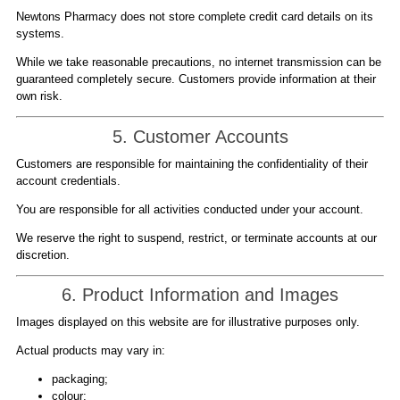
Newtons Pharmacy does not store complete credit card details on its
systems.
While we take reasonable precautions, no internet transmission can be
guaranteed completely secure. Customers provide information at their
own risk.
5. Customer Accounts
Customers are responsible for maintaining the confidentiality of their
account credentials.
You are responsible for all activities conducted under your account.
We reserve the right to suspend, restrict, or terminate accounts at our
discretion.
6. Product Information and Images
Images displayed on this website are for illustrative purposes only.
Actual products may vary in:
packaging;
colour;