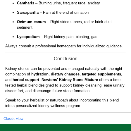
Cantharis
– Burning urine, frequent urge, anxiety
Sarsaparilla
– Pain at the end of urination
Ocimum canum
– Right-sided stones, red or brick-dust
sediment
Lycopodium
– Right kidney pain, bloating, gas
Always consult a professional homeopath for individualized guidance.
Conclusion
Kidney stones can be prevented and managed naturally with the right
combination of
hydration, dietary changes, targeted supplements
,
and
herbal support
.
Newtons’ Kidney Stone Mixture
offers a time-
tested herbal blend designed to support kidney cleansing, ease urinary
discomfort, and discourage future stone formation.
Speak to your herbalist or naturopath about incorporating this blend
into a personalized kidney wellness program.
Classic view