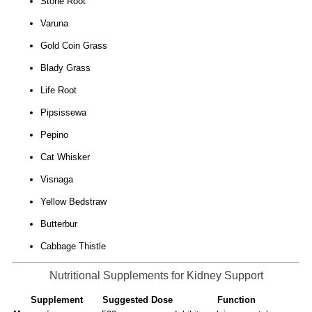
Stone Root
Varuna
Gold Coin Grass
Blady Grass
Life Root
Pipsissewa
Pepino
Cat Whisker
Visnaga
Yellow Bedstraw
Butterbur
Cabbage Thistle
Nutritional Supplements for Kidney Support
Supplement
Suggested Dose
Function