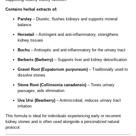
Contains herbal extracts of:
Parsley
– Diuretic, flushes kidneys and supports mineral
balance
Horsetail
– Astringent and anti-inflammatory, strengthens
kidney tissues
Buchu
– Antiseptic and anti-inflammatory for the urinary tract
Berberis (Barberry)
– Supports liver and kidney detoxification
Gravel Root (Eupatorium purpureum)
– Traditionally used to
dissolve stones
Stone Root (Collinsonia canadensis)
– Tones urinary
passages, aids elimination
Uva Ursi (Bearberry)
– Antimicrobial, reduces urinary tract
irritation
This formula is ideal for individuals experiencing early or recurrent
kidney stones and is often used alongside a personalized natural
protocol.