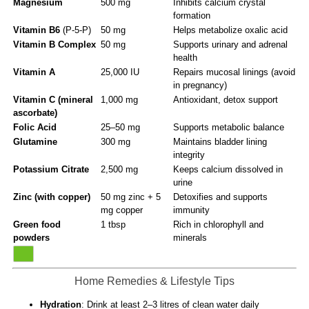
Magnesium
500 mg
Inhibits calcium crystal
formation
Vitamin B6
(P-5-P)
50 mg
Helps metabolize oxalic acid
Vitamin B Complex
50 mg
Supports urinary and adrenal
health
Vitamin A
25,000 IU
Repairs mucosal linings (avoid
in pregnancy)
Vitamin C (mineral
1,000 mg
Antioxidant, detox support
ascorbate)
Folic Acid
25–50 mg
Supports metabolic balance
Glutamine
300 mg
Maintains bladder lining
integrity
Potassium Citrate
2,500 mg
Keeps calcium dissolved in
urine
Zinc (with copper)
50 mg zinc + 5
Detoxifies and supports
mg copper
immunity
Green food
1 tbsp
Rich in chlorophyll and
powders
minerals
Home Remedies & Lifestyle Tips
Hydration
: Drink at least 2–3 litres of clean water daily