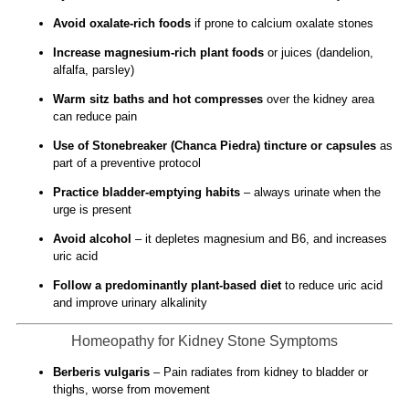
Avoid oxalate-rich foods
if prone to calcium oxalate stones
Increase magnesium-rich plant foods
or juices (dandelion,
alfalfa, parsley)
Warm sitz baths and hot compresses
over the kidney area
can reduce pain
Use of Stonebreaker (Chanca Piedra) tincture or capsules
as
part of a preventive protocol
Practice bladder-emptying habits
– always urinate when the
urge is present
Avoid alcohol
– it depletes magnesium and B6, and increases
uric acid
Follow a predominantly plant-based diet
to reduce uric acid
and improve urinary alkalinity
Homeopathy for Kidney Stone Symptoms
Berberis vulgaris
– Pain radiates from kidney to bladder or
thighs, worse from movement