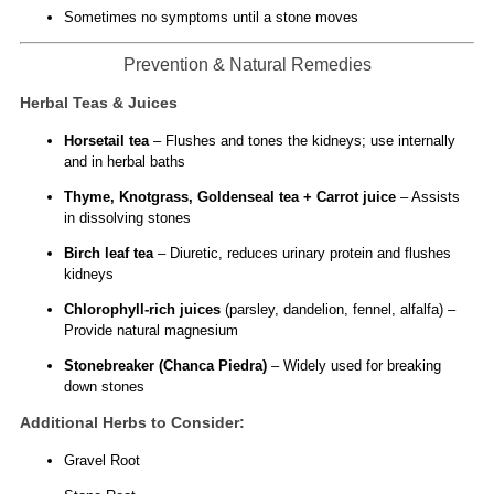
Sometimes no symptoms until a stone moves
Prevention & Natural Remedies
Herbal Teas & Juices
Horsetail tea
– Flushes and tones the kidneys; use internally
and in herbal baths
Thyme, Knotgrass, Goldenseal tea + Carrot juice
– Assists
in dissolving stones
Birch leaf tea
– Diuretic, reduces urinary protein and flushes
kidneys
Chlorophyll-rich juices
(parsley, dandelion, fennel, alfalfa) –
Provide natural magnesium
Stonebreaker (Chanca Piedra)
– Widely used for breaking
down stones
Additional Herbs to Consider:
Gravel Root