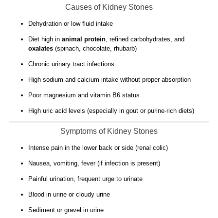
Causes of Kidney Stones
Dehydration or low fluid intake
Diet high in
animal protein
, refined carbohydrates, and
oxalates
(spinach, chocolate, rhubarb)
Chronic urinary tract infections
High sodium and calcium intake without proper absorption
Poor magnesium and vitamin B6 status
High uric acid levels (especially in gout or purine-rich diets)
Symptoms of Kidney Stones
Intense pain in the lower back or side (renal colic)
Nausea, vomiting, fever (if infection is present)
Painful urination, frequent urge to urinate
Blood in urine or cloudy urine
Sediment or gravel in urine