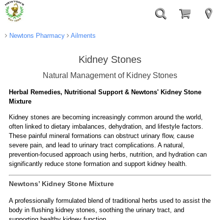
Newtons Pharmacy
Ailments
Kidney Stones
Natural Management of Kidney Stones
Herbal Remedies, Nutritional Support & Newtons' Kidney Stone
Mixture
Kidney stones are becoming increasingly common around the world,
often linked to dietary imbalances, dehydration, and lifestyle factors.
These painful mineral formations can obstruct urinary flow, cause
severe pain, and lead to urinary tract complications. A natural,
prevention-focused approach using herbs, nutrition, and hydration can
significantly reduce stone formation and support kidney health.
Newtons’ Kidney Stone Mixture
A professionally formulated blend of traditional herbs used to assist the
body in flushing kidney stones, soothing the urinary tract, and
supporting healthy kidney function.