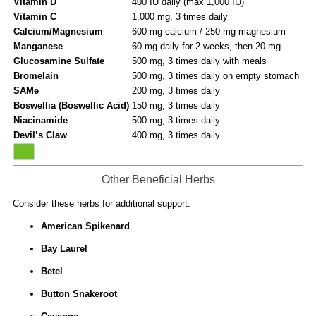
Vitamin D
400 IU daily (max 1,000 IU)
Vitamin C
1,000 mg, 3 times daily
Calcium/Magnesium
600 mg calcium / 250 mg magnesium
Manganese
60 mg daily for 2 weeks, then 20 mg
Glucosamine Sulfate
500 mg, 3 times daily with meals
Bromelain
500 mg, 3 times daily on empty stomach
SAMe
200 mg, 3 times daily
Boswellia (Boswellic Acid)
150 mg, 3 times daily
Niacinamide
500 mg, 3 times daily
Devil’s Claw
400 mg, 3 times daily
Other Beneficial Herbs
Consider these herbs for additional support:
American Spikenard
Bay Laurel
Betel
Button Snakeroot