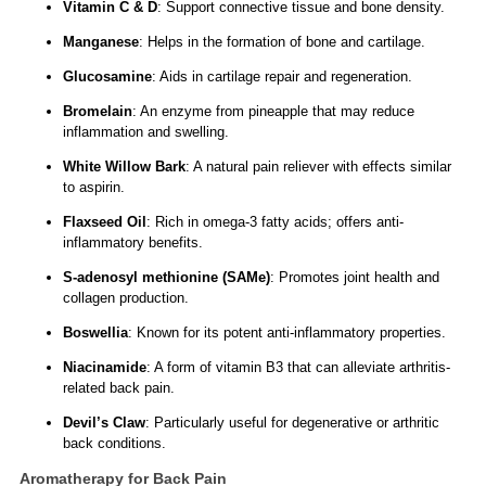
Vitamin C & D
: Support connective tissue and bone density.
Manganese
: Helps in the formation of bone and cartilage.
Glucosamine
: Aids in cartilage repair and regeneration.
Bromelain
: An enzyme from pineapple that may reduce
inflammation and swelling.
White Willow Bark
: A natural pain reliever with effects similar
to aspirin.
Flaxseed Oil
: Rich in omega-3 fatty acids; offers anti-
inflammatory benefits.
S-adenosyl methionine (SAMe)
: Promotes joint health and
collagen production.
Boswellia
: Known for its potent anti-inflammatory properties.
Niacinamide
: A form of vitamin B3 that can alleviate arthritis-
related back pain.
Devil’s Claw
: Particularly useful for degenerative or arthritic
back conditions.
Aromatherapy for Back Pain