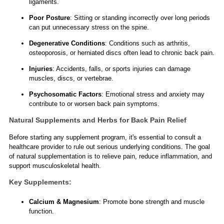
ligaments.
Poor Posture
: Sitting or standing incorrectly over long periods
can put unnecessary stress on the spine.
Degenerative Conditions
: Conditions such as arthritis,
osteoporosis, or herniated discs often lead to chronic back pain.
Injuries
: Accidents, falls, or sports injuries can damage
muscles, discs, or vertebrae.
Psychosomatic Factors
: Emotional stress and anxiety may
contribute to or worsen back pain symptoms.
Natural Supplements and Herbs for Back Pain Relief
Before starting any supplement program, it's essential to consult a
healthcare provider to rule out serious underlying conditions. The goal
of natural supplementation is to relieve pain, reduce inflammation, and
support musculoskeletal health.
Key Supplements:
Calcium & Magnesium
: Promote bone strength and muscle
function.