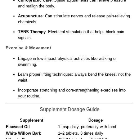
Chiropractic Care
: Spinal adjustments can relieve pressure
and realign the body.
Acupuncture
: Can stimulate nerves and release pain-relieving
chemicals.
TENS Therapy
: Electrical stimulation that helps block pain
signals.
Exercise & Movement
Engage in low-impact physical activities like walking or
swimming.
Learn proper lifting techniques: always bend the knees, not the
waist.
Incorporate stretching and core-strengthening exercises into
your routine.
Supplement Dosage Guide
Supplement
Dosage
Flaxseed Oil
1 tbsp daily, preferably with food
White Willow Bark
1–2 tablets, 3 times daily