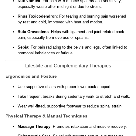
Nux Vomica
: For pain with muscle spasms and sensitivity,
especially worse after midnight or due to stress.
Rhus Toxicodendron
: For tearing and burning pain worsened
by rest and cold, improved with heat and motion.
Ruta Graveolens
: Helps with ligament and joint-related back
pain, especially from overuse or sprains.
Sepia
: For pain radiating to the pelvis and legs, often linked to
hormonal imbalances or fatigue.
Lifestyle and Complementary Therapies
Ergonomics and Posture
Use supportive chairs with proper lower-back support.
Take frequent breaks during sedentary work to stretch and walk.
Wear well-fitted, supportive footwear to reduce spinal strain.
Physical Therapy & Manual Techniques
Massage Therapy
: Promotes relaxation and muscle recovery.