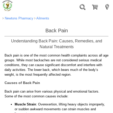
Newtons Pharmacy
Ailments
Back Pain
Understanding Back Pain: Causes, Remedies, and
Natural Treatments
Back pain is one of the most common health complaints across all age
groups. While most backaches are not considered serious medical
conditions, they can cause significant discomfort and interfere with
daily activities. The lower back, which bears much of the body’s
weight, is the most frequently affected region.
Causes of Back Pain
Back pain can arise from various physical and emotional factors.
Some of the most common causes include:
Muscle Strain
: Overexertion, lifting heavy objects improperly,
or sudden awkward movements can strain muscles and