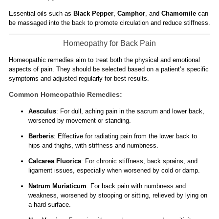
Essential oils such as
Black Pepper
,
Camphor
, and
Chamomile
can
be massaged into the back to promote circulation and reduce stiffness.
Homeopathy for Back Pain
Homeopathic remedies aim to treat both the physical and emotional
aspects of pain. They should be selected based on a patient’s specific
symptoms and adjusted regularly for best results.
Common Homeopathic Remedies:
Aesculus
: For dull, aching pain in the sacrum and lower back,
worsened by movement or standing.
Berberis
: Effective for radiating pain from the lower back to
hips and thighs, with stiffness and numbness.
Calcarea Fluorica
: For chronic stiffness, back sprains, and
ligament issues, especially when worsened by cold or damp.
Natrum Muriaticum
: For back pain with numbness and
weakness, worsened by stooping or sitting, relieved by lying on
a hard surface.