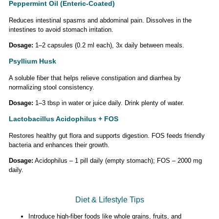
Peppermint Oil (Enteric-Coated)
Reduces intestinal spasms and abdominal pain. Dissolves in the
intestines to avoid stomach irritation.
Dosage:
1–2 capsules (0.2 ml each), 3x daily between meals.
Psyllium Husk
A soluble fiber that helps relieve constipation and diarrhea by
normalizing stool consistency.
Dosage:
1–3 tbsp in water or juice daily. Drink plenty of water.
Lactobacillus Acidophilus + FOS
Restores healthy gut flora and supports digestion. FOS feeds friendly
bacteria and enhances their growth.
Dosage:
Acidophilus – 1 pill daily (empty stomach); FOS – 2000 mg
daily.
Diet & Lifestyle Tips
Introduce high-fiber foods like whole grains, fruits, and