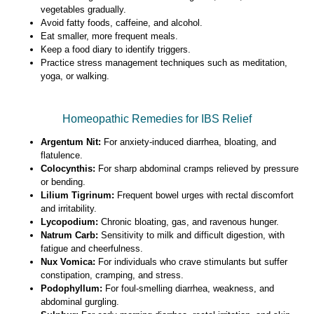
vegetables gradually.
Avoid fatty foods, caffeine, and alcohol.
Eat smaller, more frequent meals.
Keep a food diary to identify triggers.
Practice stress management techniques such as meditation,
yoga, or walking.
Homeopathic Remedies for IBS Relief
Argentum Nit:
For anxiety-induced diarrhea, bloating, and
flatulence.
Colocynthis:
For sharp abdominal cramps relieved by pressure
or bending.
Lilium Tigrinum:
Frequent bowel urges with rectal discomfort
and irritability.
Lycopodium:
Chronic bloating, gas, and ravenous hunger.
Natrum Carb:
Sensitivity to milk and difficult digestion, with
fatigue and cheerfulness.
Nux Vomica:
For individuals who crave stimulants but suffer
constipation, cramping, and stress.
Podophyllum:
For foul-smelling diarrhea, weakness, and
abdominal gurgling.