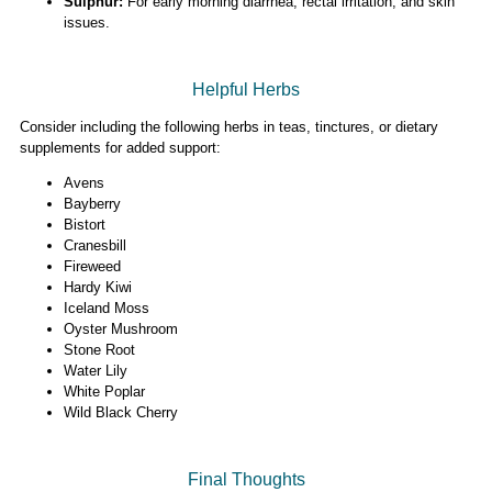
Sulphur:
For early morning diarrhea, rectal irritation, and skin
issues.
Helpful Herbs
Consider including the following herbs in teas, tinctures, or dietary
supplements for added support:
Avens
Bayberry
Bistort
Cranesbill
Fireweed
Hardy Kiwi
Iceland Moss
Oyster Mushroom
Stone Root
Water Lily
White Poplar
Wild Black Cherry
Final Thoughts