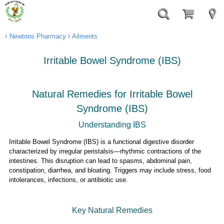
Newtons Pharmacy
Ailments
Irritable Bowel Syndrome (IBS)
Natural Remedies for Irritable Bowel
Syndrome (IBS)
Understanding IBS
Irritable Bowel Syndrome (IBS) is a functional digestive disorder
characterized by irregular peristalsis—rhythmic contractions of the
intestines. This disruption can lead to spasms, abdominal pain,
constipation, diarrhea, and bloating. Triggers may include stress, food
intolerances, infections, or antibiotic use.
Key Natural Remedies