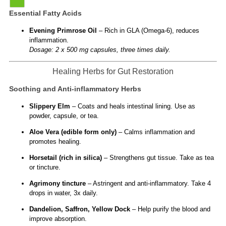
Essential Fatty Acids
Evening Primrose Oil
– Rich in GLA (Omega-6), reduces
inflammation.
Dosage: 2 x 500 mg capsules, three times daily.
Healing Herbs for Gut Restoration
Soothing and Anti-inflammatory Herbs
Slippery Elm
– Coats and heals intestinal lining. Use as
powder, capsule, or tea.
Aloe Vera (edible form only)
– Calms inflammation and
promotes healing.
Horsetail (rich in silica)
– Strengthens gut tissue. Take as tea
or tincture.
Agrimony tincture
– Astringent and anti-inflammatory. Take 4
drops in water, 3x daily.
Dandelion, Saffron, Yellow Dock
– Help purify the blood and
improve absorption.