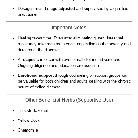
Dosages must be
age-adjusted
and supervised by a qualified
practitioner.
Important Notes
Healing takes time. Even after eliminating gluten, intestinal
repair may take months to years depending on the severity and
duration of the disease.
A
relapse
can occur with even small dietary indiscretions.
Ongoing diligence and education are essential.
Emotional support
through counseling or support groups can
be valuable for both children and adults dealing with the chronic
nature of celiac disease.
Other Beneficial Herbs (Supportive Use)
Turkish Hazelnut
Yellow Dock
Chamomile