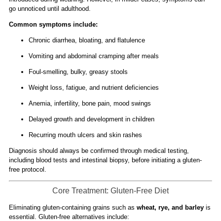
go unnoticed until adulthood.
Common symptoms include:
Chronic diarrhea, bloating, and flatulence
Vomiting and abdominal cramping after meals
Foul-smelling, bulky, greasy stools
Weight loss, fatigue, and nutrient deficiencies
Anemia, infertility, bone pain, mood swings
Delayed growth and development in children
Recurring mouth ulcers and skin rashes
Diagnosis should always be confirmed through medical testing,
including blood tests and intestinal biopsy, before initiating a gluten-
free protocol.
Core Treatment: Gluten-Free Diet
Eliminating gluten-containing grains such as
wheat, rye, and barley
is
essential. Gluten-free alternatives include: