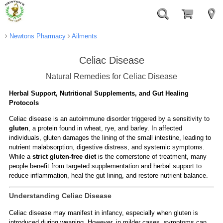
Newtons Pharmacy
Ailments
Celiac Disease
Natural Remedies for Celiac Disease
Herbal Support, Nutritional Supplements, and Gut Healing
Protocols
Celiac disease is an autoimmune disorder triggered by a sensitivity to
gluten
, a protein found in wheat, rye, and barley. In affected
individuals, gluten damages the lining of the small intestine, leading to
nutrient malabsorption, digestive distress, and systemic symptoms.
While a
strict gluten-free diet
is the cornerstone of treatment, many
people benefit from targeted supplementation and herbal support to
reduce inflammation, heal the gut lining, and restore nutrient balance.
Understanding Celiac Disease
Celiac disease may manifest in infancy, especially when gluten is
introduced during weaning. However, in milder cases, symptoms can