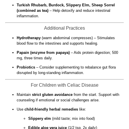
Turkish Rhubarb, Burdock, Slippery Elm, Sheep Sorrel
(combined as tea)
– Help detoxify and reduce intestinal
inflammation.
Additional Practices
Hydrotherapy
(warm abdominal compresses) – Stimulates
blood flow to the intestines and supports healing.
Papain (enzyme from papaya)
– Aids protein digestion; 500
mg, three times daily.
Probiotics
– Consider supplementing to rebalance gut flora
disrupted by long-standing inflammation.
For Children with Celiac Disease
Maintain
strict gluten avoidance
from the start. Support with
counseling if emotional or social challenges arise.
Use
child-friendly herbal remedies
like:
Slippery elm
(mild taste; mix into food)
Edible aloe vera juice
(1/2 tsp, 2x daily)