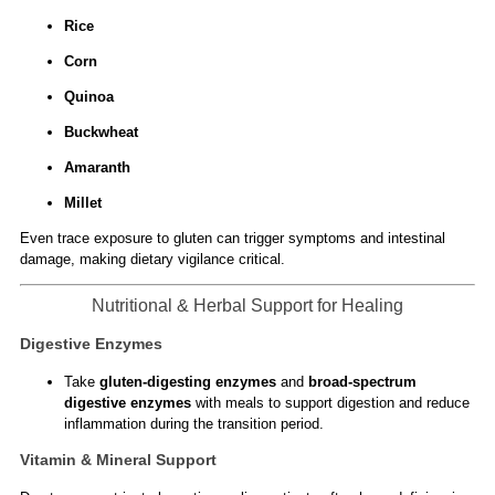
Rice
Corn
Quinoa
Buckwheat
Amaranth
Millet
Even trace exposure to gluten can trigger symptoms and intestinal
damage, making dietary vigilance critical.
Nutritional & Herbal Support for Healing
Digestive Enzymes
Take
gluten-digesting enzymes
and
broad-spectrum
digestive enzymes
with meals to support digestion and reduce
inflammation during the transition period.
Vitamin & Mineral Support