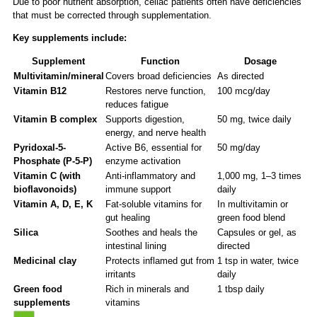
Due to poor nutrient absorption, celiac patients often have deficiencies
that must be corrected through supplementation.
Key supplements include:
Supplement
Function
Dosage
Multivitamin/mineral
Covers broad deficiencies
As directed
Vitamin B12
Restores nerve function,
100 mcg/day
reduces fatigue
Vitamin B complex
Supports digestion,
50 mg, twice daily
energy, and nerve health
Pyridoxal-5-
Active B6, essential for
50 mg/day
Phosphate (P-5-P)
enzyme activation
Vitamin C (with
Anti-inflammatory and
1,000 mg, 1–3 times
bioflavonoids)
immune support
daily
Vitamin A, D, E, K
Fat-soluble vitamins for
In multivitamin or
gut healing
green food blend
Silica
Soothes and heals the
Capsules or gel, as
intestinal lining
directed
Medicinal clay
Protects inflamed gut from
1 tsp in water, twice
irritants
daily
Green food
Rich in minerals and
1 tbsp daily
supplements
vitamins