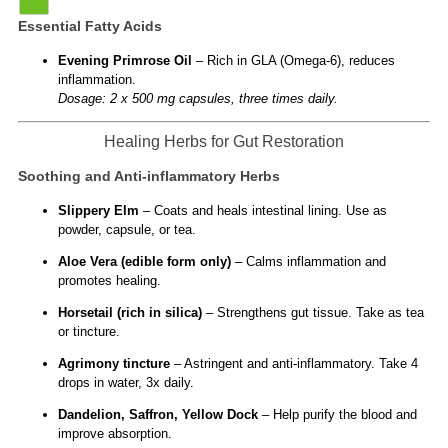
Essential Fatty Acids
Evening Primrose Oil
– Rich in GLA (Omega-6), reduces
inflammation.
Dosage: 2 x 500 mg capsules, three times daily.
Healing Herbs for Gut Restoration
Soothing and Anti-inflammatory Herbs
Slippery Elm
– Coats and heals intestinal lining. Use as
powder, capsule, or tea.
Aloe Vera (edible form only)
– Calms inflammation and
promotes healing.
Horsetail (rich in silica)
– Strengthens gut tissue. Take as tea
or tincture.
Agrimony tincture
– Astringent and anti-inflammatory. Take 4
drops in water, 3x daily.
Dandelion, Saffron, Yellow Dock
– Help purify the blood and
improve absorption.