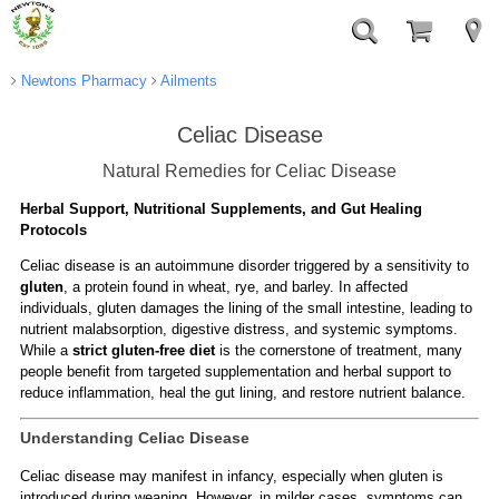
Newtons Pharmacy
Ailments
Celiac Disease
Natural Remedies for Celiac Disease
Herbal Support, Nutritional Supplements, and Gut Healing
Protocols
Celiac disease is an autoimmune disorder triggered by a sensitivity to
gluten
, a protein found in wheat, rye, and barley. In affected
individuals, gluten damages the lining of the small intestine, leading to
nutrient malabsorption, digestive distress, and systemic symptoms.
While a
strict gluten-free diet
is the cornerstone of treatment, many
people benefit from targeted supplementation and herbal support to
reduce inflammation, heal the gut lining, and restore nutrient balance.
Understanding Celiac Disease
Celiac disease may manifest in infancy, especially when gluten is
introduced during weaning. However, in milder cases, symptoms can