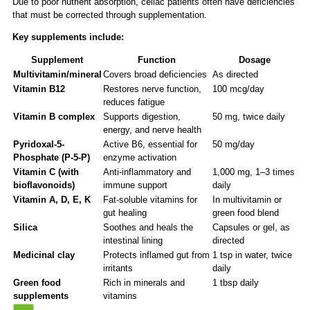
Due to poor nutrient absorption, celiac patients often have deficiencies
that must be corrected through supplementation.
Key supplements include:
Supplement
Function
Dosage
Multivitamin/mineral
Covers broad deficiencies
As directed
Vitamin B12
Restores nerve function,
100 mcg/day
reduces fatigue
Vitamin B complex
Supports digestion,
50 mg, twice daily
energy, and nerve health
Pyridoxal-5-
Active B6, essential for
50 mg/day
Phosphate (P-5-P)
enzyme activation
Vitamin C (with
Anti-inflammatory and
1,000 mg, 1–3 times
bioflavonoids)
immune support
daily
Vitamin A, D, E, K
Fat-soluble vitamins for
In multivitamin or
gut healing
green food blend
Silica
Soothes and heals the
Capsules or gel, as
intestinal lining
directed
Medicinal clay
Protects inflamed gut from
1 tsp in water, twice
irritants
daily
Green food
Rich in minerals and
1 tbsp daily
supplements
vitamins