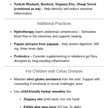
Turkish Rhubarb, Burdock, Slippery Elm, Sheep Sorrel
(combined as tea)
– Help detoxify and reduce intestinal
inflammation.
Additional Practices
Hydrotherapy
(warm abdominal compresses) – Stimulates
blood flow to the intestines and supports healing.
Papain (enzyme from papaya)
– Aids protein digestion; 500
mg, three times daily.
Probiotics
– Consider supplementing to rebalance gut flora
disrupted by long-standing inflammation.
For Children with Celiac Disease
Maintain
strict gluten avoidance
from the start. Support with
counseling if emotional or social challenges arise.
Use
child-friendly herbal remedies
like:
Slippery elm
(mild taste; mix into food)
Edible aloe vera juice
(1/2 tsp, 2x daily)