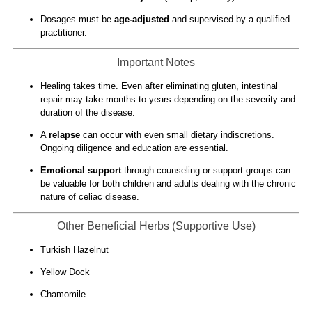
Dosages must be
age-adjusted
and supervised by a qualified
practitioner.
Important Notes
Healing takes time. Even after eliminating gluten, intestinal
repair may take months to years depending on the severity and
duration of the disease.
A
relapse
can occur with even small dietary indiscretions.
Ongoing diligence and education are essential.
Emotional support
through counseling or support groups can
be valuable for both children and adults dealing with the chronic
nature of celiac disease.
Other Beneficial Herbs (Supportive Use)
Turkish Hazelnut
Yellow Dock
Chamomile