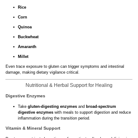
Rice
Corn
Quinoa
Buckwheat
Amaranth
Millet
Even trace exposure to gluten can trigger symptoms and intestinal
damage, making dietary vigilance critical.
Nutritional & Herbal Support for Healing
Digestive Enzymes
Take
gluten-digesting enzymes
and
broad-spectrum
digestive enzymes
with meals to support digestion and reduce
inflammation during the transition period.
Vitamin & Mineral Support