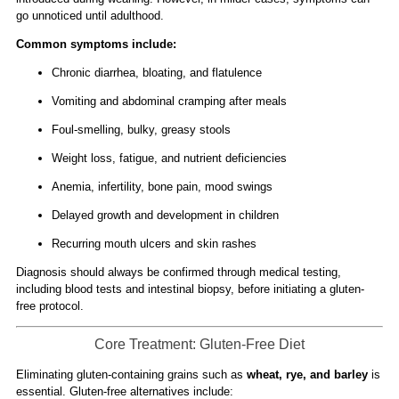
go unnoticed until adulthood.
Common symptoms include:
Chronic diarrhea, bloating, and flatulence
Vomiting and abdominal cramping after meals
Foul-smelling, bulky, greasy stools
Weight loss, fatigue, and nutrient deficiencies
Anemia, infertility, bone pain, mood swings
Delayed growth and development in children
Recurring mouth ulcers and skin rashes
Diagnosis should always be confirmed through medical testing,
including blood tests and intestinal biopsy, before initiating a gluten-
free protocol.
Core Treatment: Gluten-Free Diet
Eliminating gluten-containing grains such as
wheat, rye, and barley
is
essential. Gluten-free alternatives include: