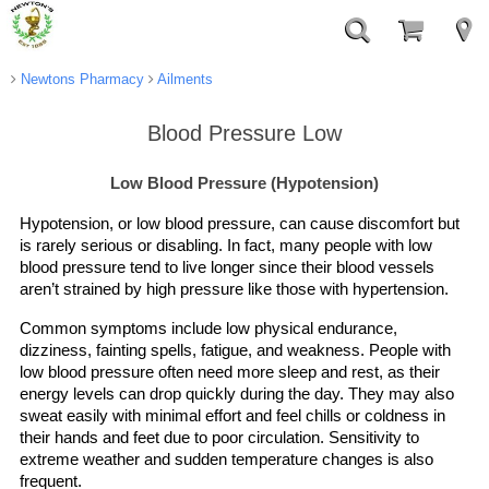
Newtons Pharmacy
Ailments
Blood Pressure Low
Low Blood Pressure (Hypotension)
Hypotension, or low blood pressure, can cause discomfort but
is rarely serious or disabling. In fact, many people with low
blood pressure tend to live longer since their blood vessels
aren’t strained by high pressure like those with hypertension.
Common symptoms include low physical endurance,
dizziness, fainting spells, fatigue, and weakness. People with
low blood pressure often need more sleep and rest, as their
energy levels can drop quickly during the day. They may also
sweat easily with minimal effort and feel chills or coldness in
their hands and feet due to poor circulation. Sensitivity to
extreme weather and sudden temperature changes is also
frequent.