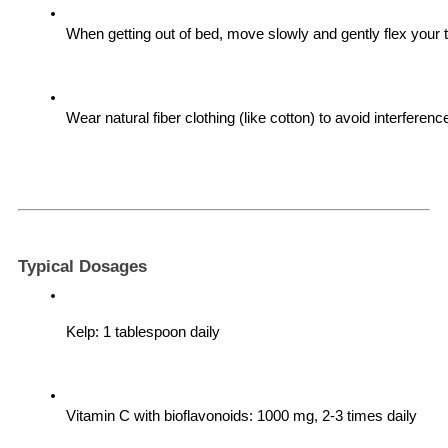
When getting out of bed, move slowly and gently flex your 
Wear natural fiber clothing (like cotton) to avoid interference
Typical Dosages
Kelp: 1 tablespoon daily
Vitamin C with bioflavonoids: 1000 mg, 2-3 times daily