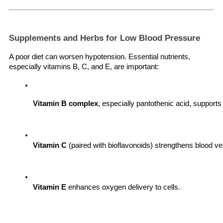
Supplements and Herbs for Low Blood Pressure
A poor diet can worsen hypotension. Essential nutrients,
especially vitamins B, C, and E, are important:
Vitamin B complex
, especially pantothenic acid, support
Vitamin C
 (paired with bioflavonoids) strengthens blood 
Vitamin E
 enhances oxygen delivery to cells.