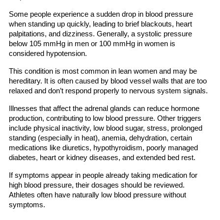
Some people experience a sudden drop in blood pressure
when standing up quickly, leading to brief blackouts, heart
palpitations, and dizziness. Generally, a systolic pressure
below 105 mmHg in men or 100 mmHg in women is
considered hypotension.
This condition is most common in lean women and may be
hereditary. It is often caused by blood vessel walls that are too
relaxed and don’t respond properly to nervous system signals.
Illnesses that affect the adrenal glands can reduce hormone
production, contributing to low blood pressure. Other triggers
include physical inactivity, low blood sugar, stress, prolonged
standing (especially in heat), anemia, dehydration, certain
medications like diuretics, hypothyroidism, poorly managed
diabetes, heart or kidney diseases, and extended bed rest.
If symptoms appear in people already taking medication for
high blood pressure, their dosages should be reviewed.
Athletes often have naturally low blood pressure without
symptoms.