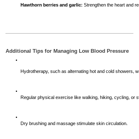
Hawthorn berries and garlic:
 Strengthen the heart and re
Additional Tips for Managing Low Blood Pressure
Hydrotherapy, such as alternating hot and cold showers, wa
Regular physical exercise like walking, hiking, cycling, or 
Dry brushing and massage stimulate skin circulation.