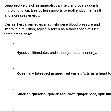
Seaweed kelp, rich in minerals, can help improve sluggish
thyroid function. Bee pollen supports overall endocrine health
and increases energy.
Certain herbal remedies may help raise blood pressure and
improve circulation, typically taken as a tablespoon of juice
three times daily:
Hyssop:
 Stimulates endocrine glands and energy.
Rosemary (steeped in aged red wine):
 Acts as a heart to
Siberian ginseng, goldenseal root, ginger root, spiruli