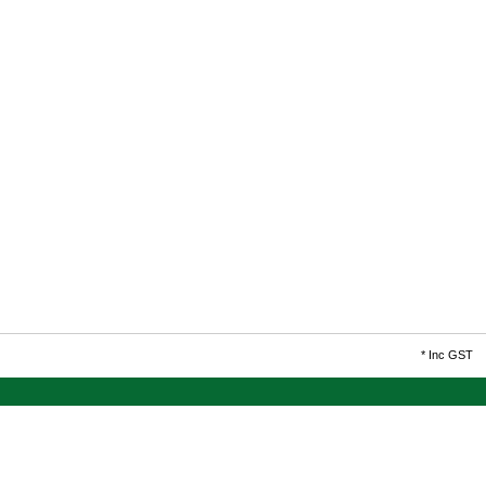
*
Inc GST