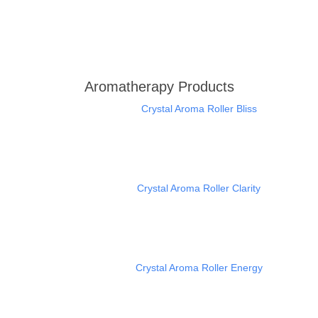
Aromatherapy Products
Crystal Aroma Roller Bliss
Crystal Aroma Roller Clarity
Crystal Aroma Roller Energy