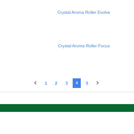
Crystal Aroma Roller Evolve
Crystal Aroma Roller Focus
1
2
3
4
5