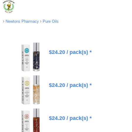
Newtons Pharmacy
Pure Oils
$
24.20
/ pack(s) *
$
24.20
/ pack(s) *
$
24.20
/ pack(s) *