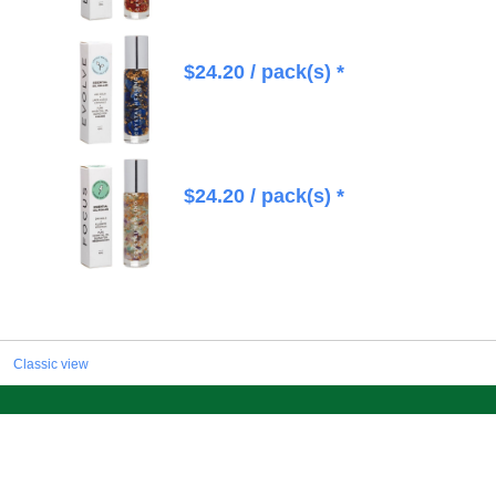
$
24.20
/ pack(s) *
$
24.20
/ pack(s) *
Classic view