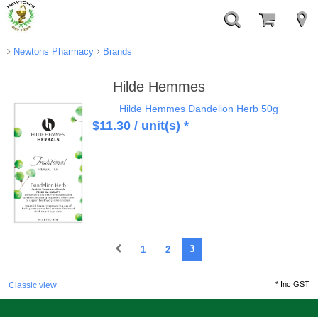
Newtons Pharmacy
Brands
Hilde Hemmes
Hilde Hemmes Dandelion Herb 50g
$
11.30
/ unit(s) *
1
2
3
*
Inc GST
Classic view