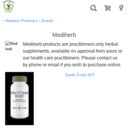
Newtons Pharmacy
Brands
Mediherb
Mediherb products are practitioners only herbal
supplements, available on approval from yours or
our health care practitioners. Please contact us
by phone or email if you wish to purchase online.
Garlic Forte 60T