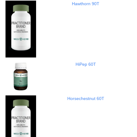
Hawthorn 90T
HiPep 60T
Horsechestnut 60T