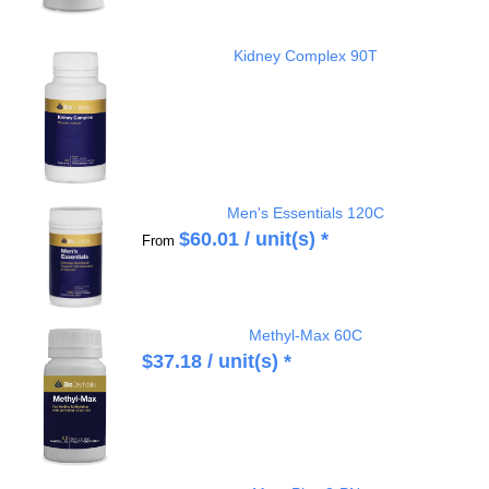
Kidney Complex 90T
Men's Essentials 120C
$
60.01
/ unit(s) *
From
Methyl-Max 60C
$
37.18
/ unit(s) *