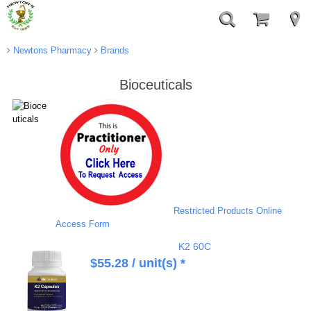
Newtons Pharmacy
Brands
Bioceuticals
Restricted Products Online
Access Form
K2 60C
$
55.28
/ unit(s) *