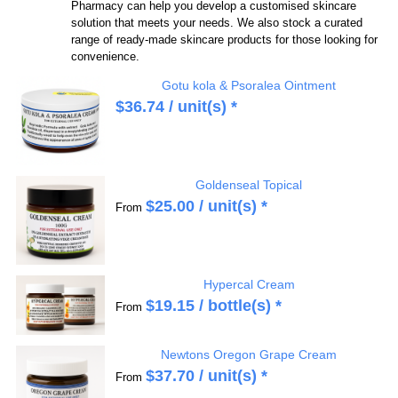
Pharmacy can help you develop a customised skincare
solution that meets your needs. We also stock a curated
range of ready-made skincare products for those looking for
convenience.
Gotu kola & Psoralea Ointment
$
36.74
/ unit(s) *
Goldenseal Topical
$
25.00
/ unit(s) *
From
Hypercal Cream
$
19.15
/ bottle(s) *
From
Newtons Oregon Grape Cream
$
37.70
/ unit(s) *
From