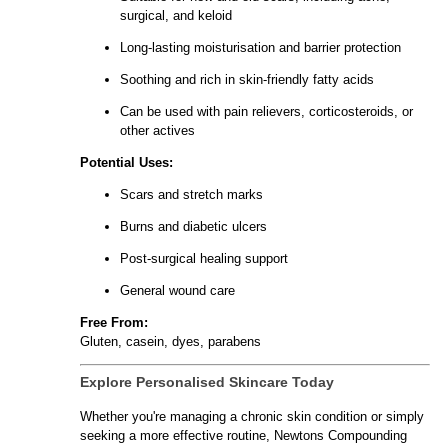
surgical, and keloid
Long-lasting moisturisation and barrier protection
Soothing and rich in skin-friendly fatty acids
Can be used with pain relievers, corticosteroids, or
other actives
Potential Uses:
Scars and stretch marks
Burns and diabetic ulcers
Post-surgical healing support
General wound care
Free From:
Gluten, casein, dyes, parabens
Explore Personalised Skincare Today
Whether you're managing a chronic skin condition or simply
seeking a more effective routine, Newtons Compounding