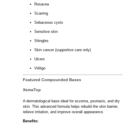
Rosacea
Scarring
Sebaceous cysts
Sensitive skin
Shingles
Skin cancer (supportive care only)
Ulcers
Vitiligo
Featured Compounded Bases
XemaTop
A dermatological base ideal for eczema, psoriasis, and dry
skin. This advanced formula helps rebuild the skin barrier,
relieve irritation, and improve overall appearance.
Benefits: