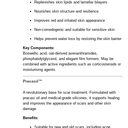
Replenishes skin lipids and lamellar bilayers
Nourishes skin structure and resilience
Improves red and irritated skin appearance
Non-comedogenic and suitable for sensitive skin
Helps prevent water loss by restoring the skin barrier
Key Components:
Boswellic acid, oat-derived avenanthramides,
phosphatidylglycerol, and elegant film formers. May be
combined with active ingredients such as corticosteroids or
moisturising agents.
Pracasil™
A revolutionary base for scar treatment. Formulated with
pracaxi oil and medical-grade silicones, it supports healing
and improves the appearance of scars and other skin
damage.
Benefits:
Suitable for new and old scars, including acne,