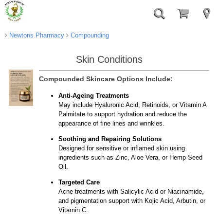
Newtons Pharmacy
Compounding
Skin Conditions
Compounded Skincare Options Include:
Anti-Ageing Treatments
May include Hyaluronic Acid, Retinoids, or Vitamin A
Palmitate to support hydration and reduce the
appearance of fine lines and wrinkles.
Soothing and Repairing Solutions
Designed for sensitive or inflamed skin using
ingredients such as Zinc, Aloe Vera, or Hemp Seed
Oil.
Targeted Care
Acne treatments with Salicylic Acid or Niacinamide,
and pigmentation support with Kojic Acid, Arbutin, or
Vitamin C.