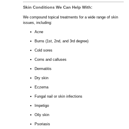
Skin Conditions We Can Help With:
We compound topical treatments for a wide range of skin
issues, including:
Acne
Burns (1st, 2nd, and 3rd degree)
Cold sores
Corns and calluses
Dermatitis
Dry skin
Eczema
Fungal nail or skin infections
Impetigo
Oily skin
Psoriasis