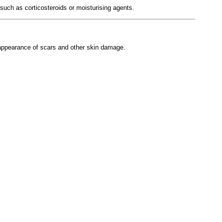
such as corticosteroids or moisturising agents.
e appearance of scars and other skin damage.