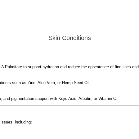
Skin Conditions
 A Palmitate to support hydration and reduce the appearance of fine lines and
edients such as Zinc, Aloe Vera, or Hemp Seed Oil.
, and pigmentation support with Kojic Acid, Arbutin, or Vitamin C.
issues, including: