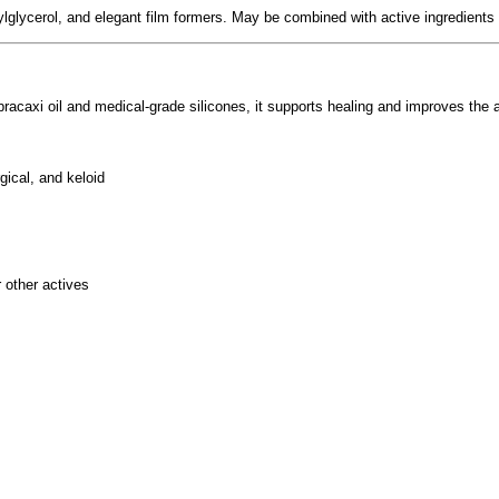
lglycerol, and elegant film formers. May be combined with active ingredients 
 pracaxi oil and medical-grade silicones, it supports healing and improves th
gical, and keloid
r other actives