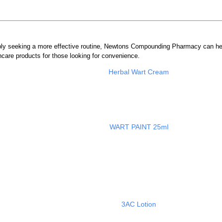
mply seeking a more effective routine, Newtons Compounding Pharmacy can he
care products for those looking for convenience.
Herbal Wart Cream
WART PAINT 25ml
3AC Lotion