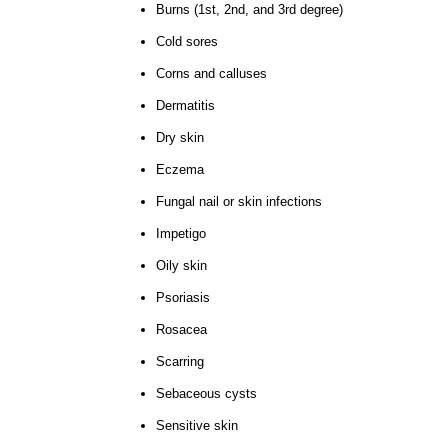
Burns (1st, 2nd, and 3rd degree)
Cold sores
Corns and calluses
Dermatitis
Dry skin
Eczema
Fungal nail or skin infections
Impetigo
Oily skin
Psoriasis
Rosacea
Scarring
Sebaceous cysts
Sensitive skin