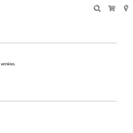
 wrinkles.