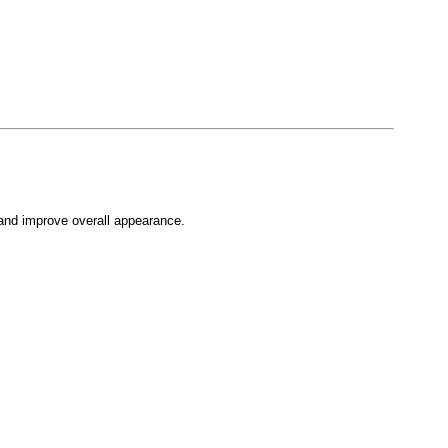
, and improve overall appearance.