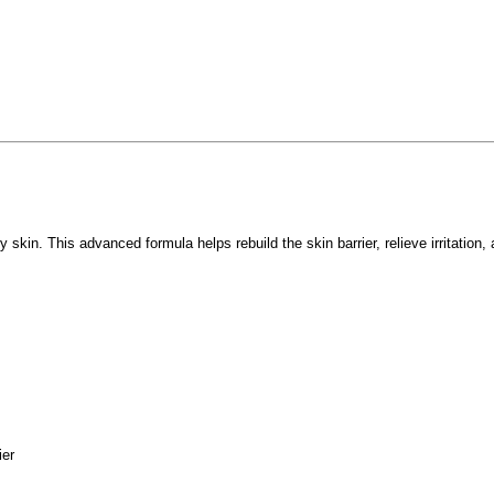
 skin. This advanced formula helps rebuild the skin barrier, relieve irritation
ier