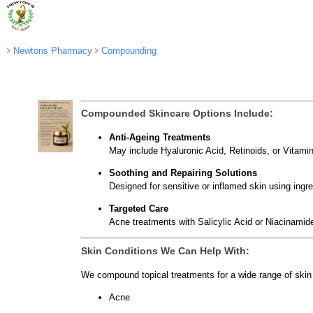
Newtons Pharmacy
Compounding
Compounded Skincare Options Include:
Anti-Ageing Treatments
May include Hyaluronic Acid, Retinoids, or Vitamin
Soothing and Repairing Solutions
Designed for sensitive or inflamed skin using ingr
Targeted Care
Acne treatments with Salicylic Acid or Niacinamide
Skin Conditions We Can Help With:
We compound topical treatments for a wide range of skin 
Acne