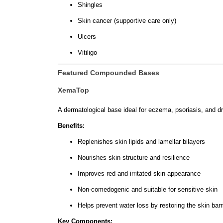
Shingles
Skin cancer (supportive care only)
Ulcers
Vitiligo
Featured Compounded Bases
XemaTop
A dermatological base ideal for eczema, psoriasis, and dry
Benefits:
Replenishes skin lipids and lamellar bilayers
Nourishes skin structure and resilience
Improves red and irritated skin appearance
Non-comedogenic and suitable for sensitive skin
Helps prevent water loss by restoring the skin barr
Key Components: