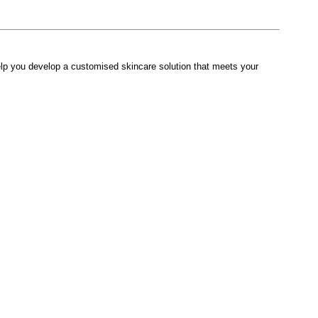
lp you develop a customised skincare solution that meets your