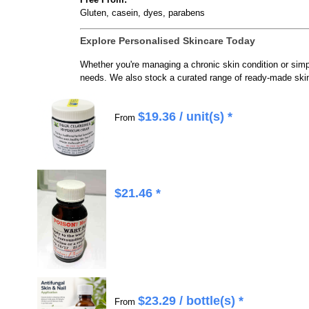
Gluten, casein, dyes, parabens
Explore Personalised Skincare Today
Whether you're managing a chronic skin condition or si
needs. We also stock a curated range of ready-made skin
$
19.36
/ unit(s) *
From
$
21.46
*
$
23.29
/ bottle(s) *
From