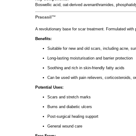
Boswellic acid, oat-derived avenanthramides, phosphatidy
Pracasil™
A revolutionary base for scar treatment. Formulated with
Benefits:
Suitable for new and old scars, including acne, sur
Long-lasting moisturisation and barrier protection
Soothing and rich in skin-friendly fatty acids
Can be used with pain relievers, corticosteroids, o
Potential Uses:
Scars and stretch marks
Burns and diabetic ulcers
Post-surgical healing support
General wound care
Free From: