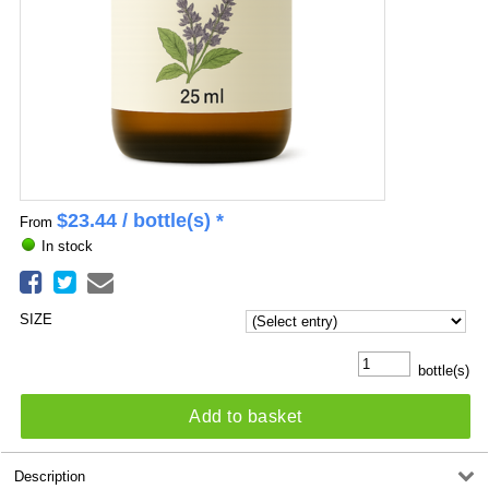
$
23.44
/ bottle(s) *
From
In stock
SIZE
bottle(s)
Add to basket
Description