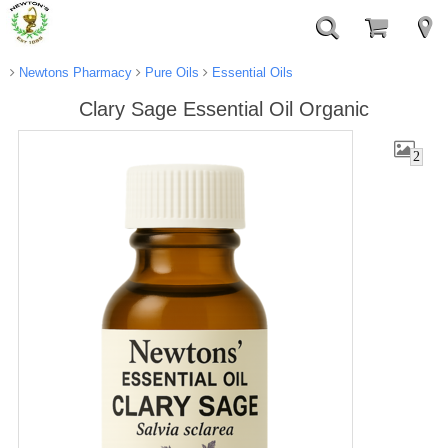
Newtons Pharmacy
Pure Oils
Essential Oils
Clary Sage Essential Oil Organic
2