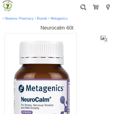
Newtons Pharmacy
Brands
Metagenics
Neurocalm 60t
2