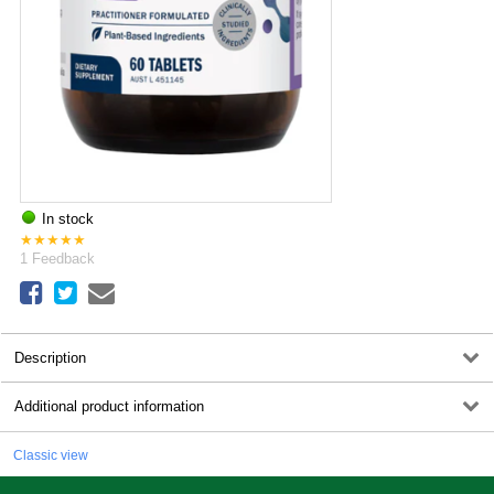
In stock
★
★
★
★
★
1
Feedback
Description
Additional product information
Classic view