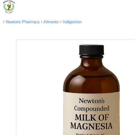
Newtons Pharmacy
Ailments
Indigestion