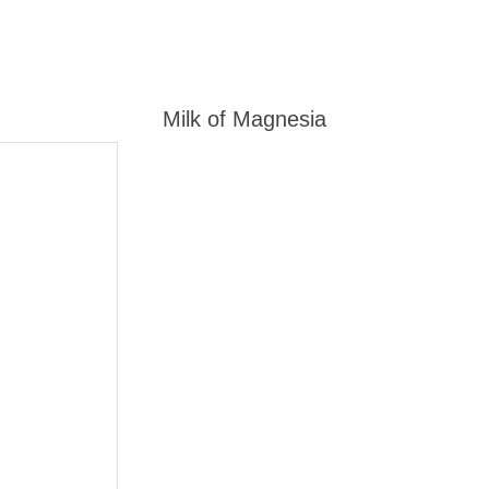
Milk of Magnesia