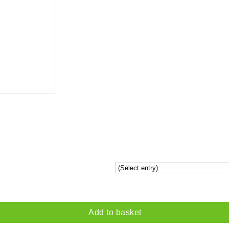
Add to basket