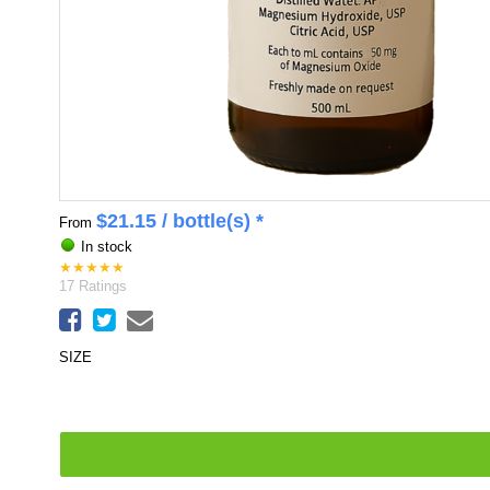
$
21.15
/ bottle(s) *
From
In stock
★
★
★
★
★
17
Ratings
SIZE