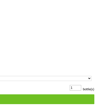
bottle(s)