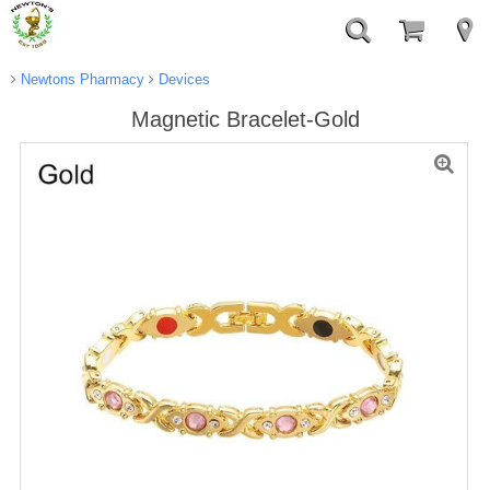
Newtons Pharmacy
Devices
Magnetic Bracelet-Gold