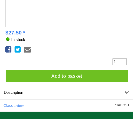
$
27.50
*
In stock
Add to basket
Description
*
Inc GST
Classic view