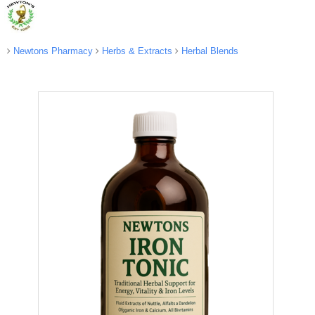
Newtons Pharmacy
Herbs & Extracts
Herbal Blends