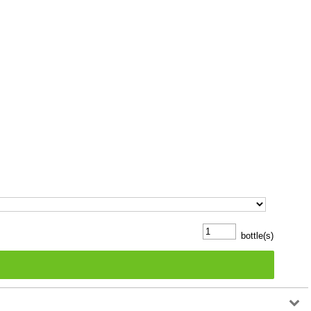
bottle(s)