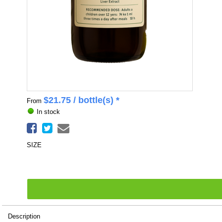
$
21.75
/ bottle(s) *
From
In stock
SIZE
Description