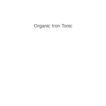
Organic Iron Tonic