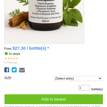
$
27.30
/ bottle(s) *
From
In stock
★
★
★
★
★
5
Ratings
SIZE
bottle(s)
Add to basket
Possible delivery methods: Australia Wide Regular, Australia Wide Express, Air Mail