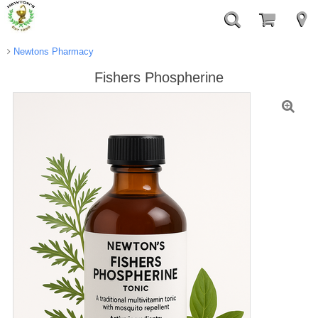
Newtons Pharmacy
Fishers Phospherine