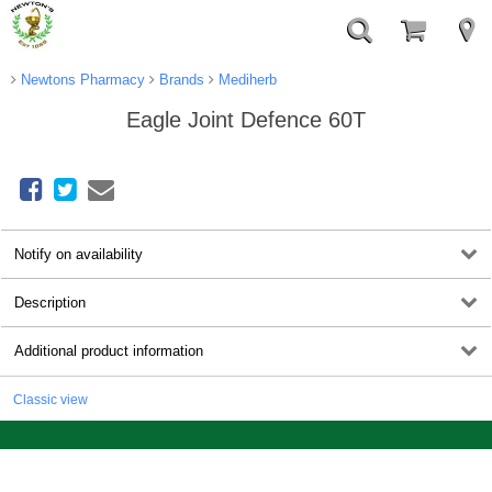
Newtons Pharmacy
Brands
Mediherb
Eagle Joint Defence 60T
Notify on availability
Description
Additional product information
Classic view