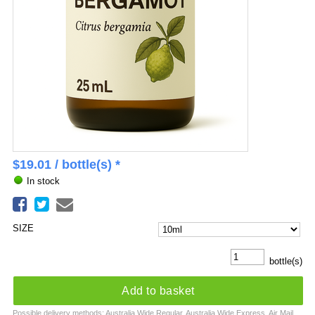
$
19.01
/ bottle(s) *
In stock
SIZE
bottle(s)
Add to basket
Possible delivery methods: Australia Wide Regular, Australia Wide Express, Air Mail