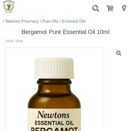
Newtons Pharmacy
Pure Oils
Essential Oils
Bergamot Pure Essential Oil 10ml
(SIZE: 10ml)