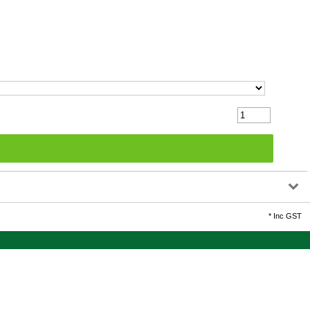
*
Inc GST