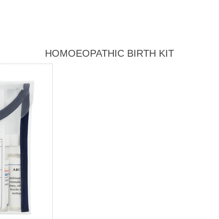
HOMOEOPATHIC BIRTH KIT