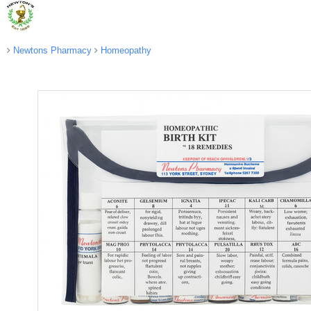
Newtons Pharmacy
Homeopathy