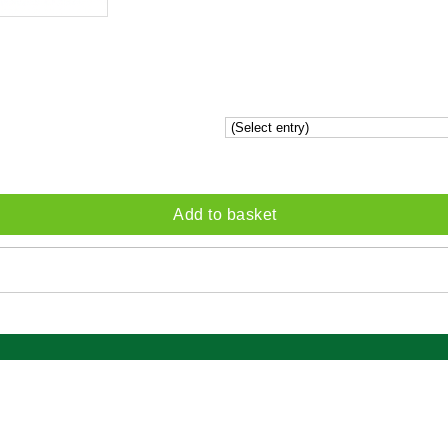
Add to basket