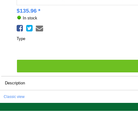
$
135.96
*
In stock
Type
Description
Classic view