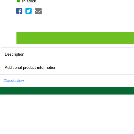
In stock
Description
Additional product information
Classic view