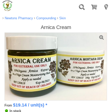
Newtons Pharmacy
Compounding
Skin
Arnica Cream
$
19.14
/ unit(s) *
From
In stock