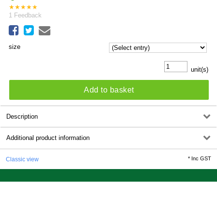
★
★
★
★
★
1
Feedback
size
unit(s)
Add to basket
Description
Additional product information
*
Inc GST
Classic view