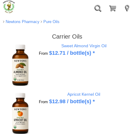
Newtons Pharmacy
Pure Oils
Carrier Oils
Sweet Almond Virgin Oil
$
12.71
/ bottle(s) *
From
Apricot Kernel Oil
$
12.98
/ bottle(s) *
From