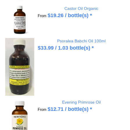
Castor Oil Organic
$
19.26
/ bottle(s) *
From
Psoralea Babchi Oil 100ml
$
33.99
/ 1.03 bottle(s) *
Evening Primrose Oil
$
12.71
/ bottle(s) *
From