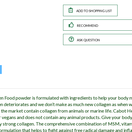
RECOMMEND
ASK QUESTION
n Food powder is formulated with ingredients to help your body m
en deteriorates and we don’t make as much new collagen as when 
the market contain collagen from animals or marine life. Cabot H
r vegans and does not contain any animal products. Give your body 
y strong collagen. The comprehensive combination of MSM, vitamin
 formulation that helps to fight against free radical damage and in