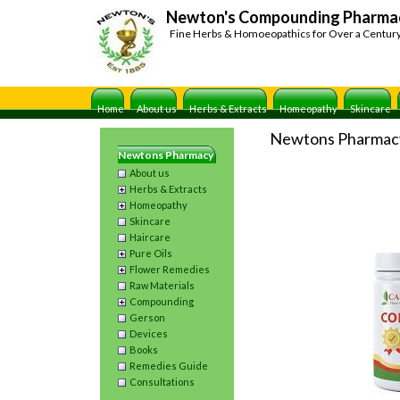
Newton's Compounding Pharma
Fine Herbs & Homoeopathics for Over a Centur
Home
About us
Herbs & Extracts
Homeopathy
Skincare
Newtons Pharmac
Newtons Pharmacy
About us
Herbs & Extracts
Homeopathy
Skincare
Haircare
Pure Oils
Flower Remedies
Raw Materials
Compounding
Gerson
Devices
Books
Remedies Guide
Consultations