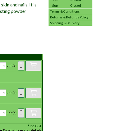
kin and nails. It is
Sun
Closed
tasting powder
Terms & Conditions
Returns & Refunds Policy
Shipping & Delivery
+
unit(s)
–
+
unit(s)
–
+
unit(s)
–
*
Inc GST
Display accessory details