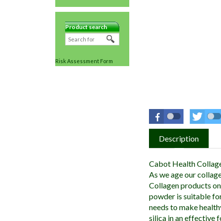
Product search
Risk Assessment Form
Description
Cabot Health Collage
As we age our collag
Collagen products on 
powder is suitable fo
needs to make health
silica in an effective