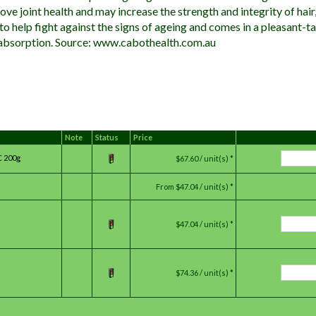
ve joint health and may increase the strength and integrity of hair, s
 to help fight against the signs of ageing and comes in a pleasant-
absorption. Source: www.cabothealth.com.au
Note
Status
Price
C 200g
$67.60 / unit(s) *
From
$47.04 / unit(s) *
$47.04 / unit(s) *
$74.36 / unit(s) *