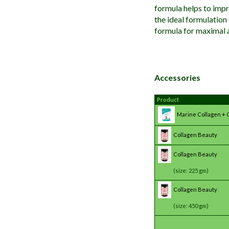
formula helps to impro
the ideal formulation
formula for maximal 
Accessories
Product
Marine Collagen + 
Collagen Beauty
Collagen Beauty
(size: 225 gm)
Collagen Beauty
(size: 450 gm)