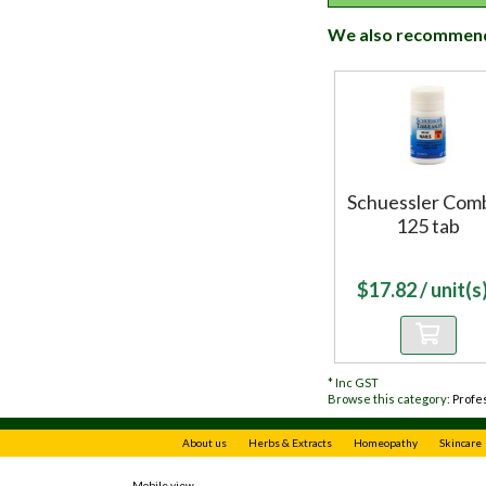
We also recommen
Schuessler Com
125 tab
$
17.82
/ unit(s)
*
Inc GST
Browse this category:
Profe
About us
Herbs & Extracts
Homeopathy
Skincare
Mobile view