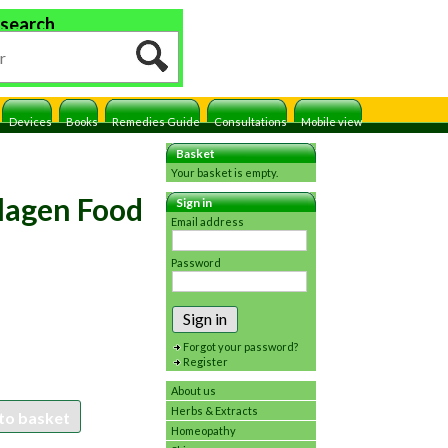
 search
Devices
Books
Remedies Guide
Consultations
Mobile view
Basket
Your basket is empty.
lagen Food
Sign in
Email address
Password
Sign in
Forgot your password?
Register
About us
Herbs & Extracts
to basket
Homeopathy