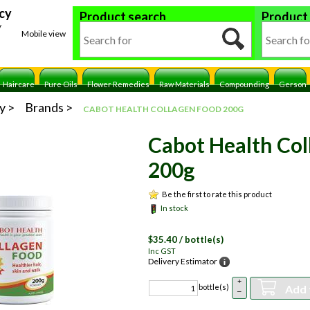
cy
Product search
Product
y
Mobile view
Haircare
Pure Oils
Flower Remedies
Raw Materials
Compounding
Gerson
y
Brands
CABOT HEALTH COLLAGEN FOOD 200G
Cabot Health Col
200g
Be the first to rate this product
In stock
$
35.40
/ bottle(s)
Inc GST
Delivery Estimator
+
Add 
bottle(s)
–