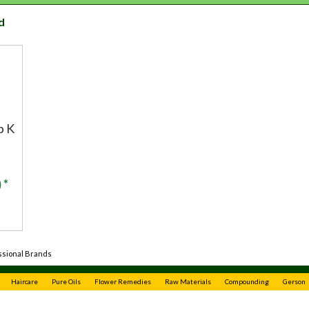
d
b K
 *
ssional Brands
Haircare
Pure Oils
Flower Remedies
Raw Materials
Compounding
Gerson