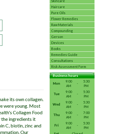
Skincare
Haircare
Pure Oils
Flower Remedies
Raw Materials
Compounding
Gerson
Devices
Books
Remedies Guide
Consultations
Risk Assessment Form
Business hours
9:00
5:30
Mon
-
AM
PM
9:00
5:30
Tue
-
AM
PM
ake its own collagen.
9:00
5:30
Wed
-
we were young. Most
AM
PM
ealth's Collagen Food
9:00
7:00
Thu
-
AM
PM
the ingredients it
9:00
5:30
 C, biotin, zinc and
Fri
-
AM
PM
flammation. Our
Sat
Closed