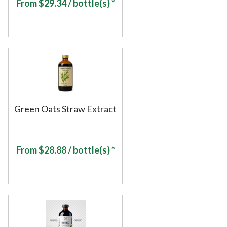
From
$
29.34
/ bottle(s) *
Green Oats Straw Extract
From
$
28.88
/ bottle(s) *