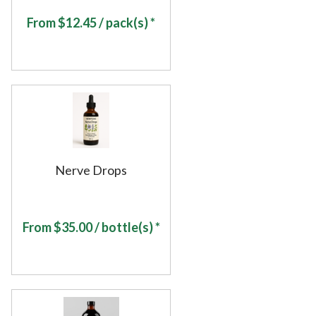
From
$
12.45
/ pack(s) *
Nerve Drops
From
$
35.00
/ bottle(s) *