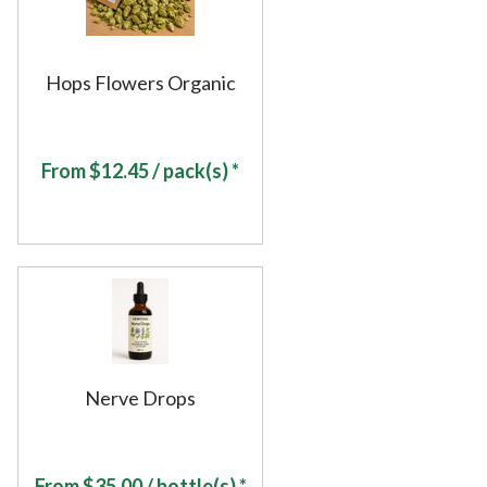
Hops Flowers Organic
From
$
12.45
/ pack(s) *
Nerve Drops
From
$
35.00
/ bottle(s) *