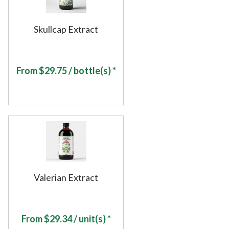
Skullcap Extract
From
$
29.75
/ bottle(s) *
Valerian Extract
From
$
29.34
/ unit(s) *