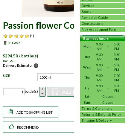
Devices
Books
Remedies Guide
Passion flower Complex
Consultations
Risk Assessment Form
(1)
Business hours
In stock
9:00
5:30
Mon
-
AM
PM
9:00
5:30
$
294.50
/ bottle(s)
Tue
-
AM
PM
Inc GST
9:00
5:30
Delivery Estimator
Wed
-
AM
PM
SIZE
9:00
7:00
Thu
-
AM
PM
9:00
5:30
Fri
-
+
AM
PM
Add to basket
bottle(s)
–
Sat
Closed
Sun
Closed
Terms & Conditions
Returns & Refunds Policy
Shipping & Delivery
RECOMMEND