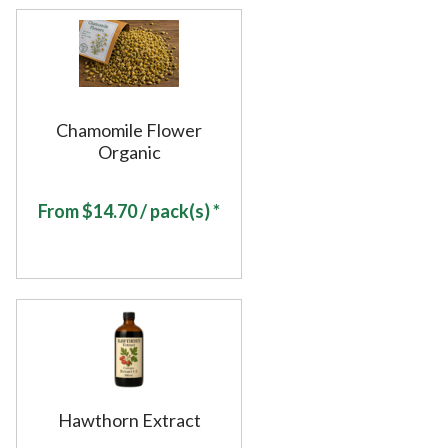
Chamomile Flower
Organic
From
$
14.70
/ pack(s) *
Hawthorn Extract