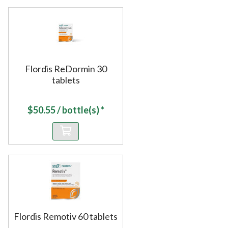
Flordis ReDormin 30
tablets
$
50.55
/ bottle(s) *
Flordis Remotiv 60 tablets