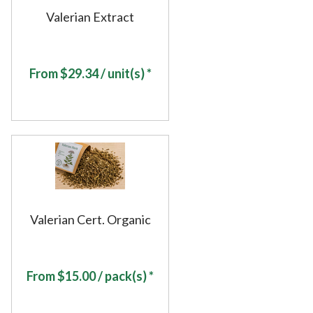
Valerian Extract
From
$
29.34
/ unit(s) *
Valerian Cert. Organic
From
$
15.00
/ pack(s) *