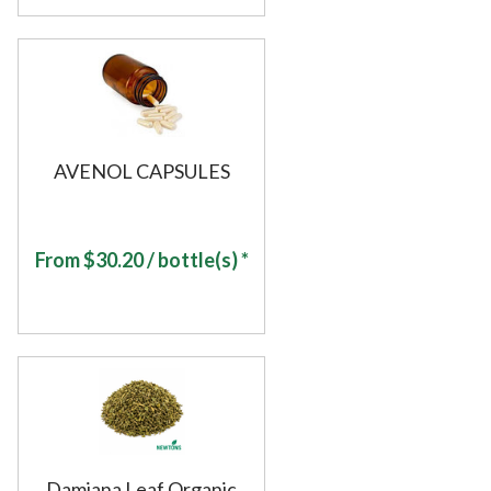
AVENOL CAPSULES
From
$
30.20
/ bottle(s) *
Damiana Leaf Organic