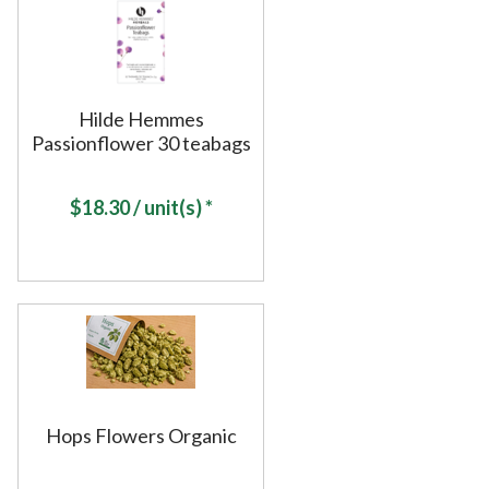
Hilde Hemmes
Passionflower 30 teabags
$
18.30
/ unit(s) *
Hops Flowers Organic