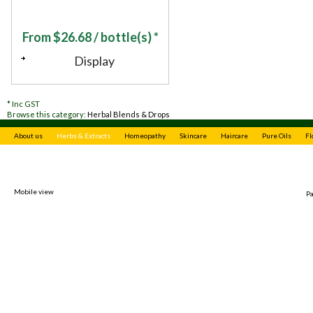
From
$
26.68
/ bottle(s) *
Display
*
Inc GST
Browse this category:
Herbal Blends & Drops
About us
Herbs & Extracts
Homeopathy
Skincare
Haircare
Pure Oils
Fl
Mobile view
P