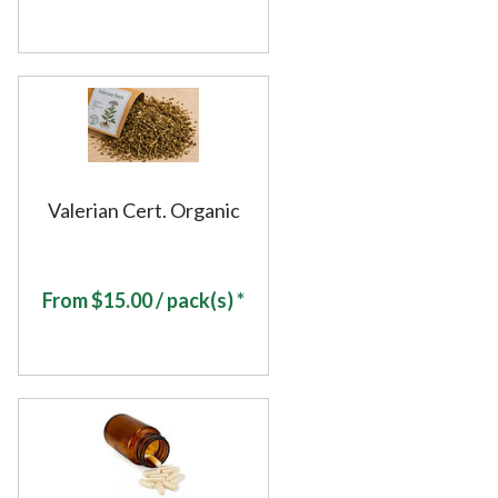
Valerian Cert. Organic
From
$
15.00
/ pack(s) *