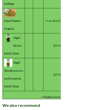
teabags
Hops Flowers
From
$12.45 / pack(s) *
Organic
Vogel
Stress
$29.59 / unit(s) *
Relief 50 mL
Vogel
Sleeplessness
$29.59 / unit(s) *
and Insomnia
Relief 50 mL
*
Inc GST
Display accessory details
We also recommend