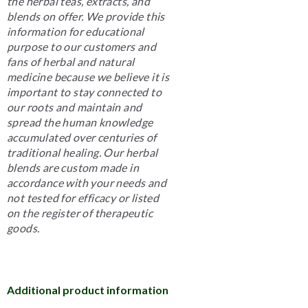
the herbal teas, extracts, and
blends on offer. We provide this
information for educational
purpose to our customers and
fans of herbal and natural
medicine because we believe it is
important to stay connected to
our roots and maintain and
spread the human knowledge
accumulated over centuries of
traditional healing. Our herbal
blends are custom made in
accordance with your needs and
not tested for efficacy or listed
on the register of therapeutic
goods.
Additional product information