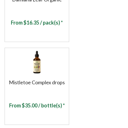
From
$
16.35
/ pack(s) *
Mistletoe Complex drops
From
$
35.00
/ bottle(s) *