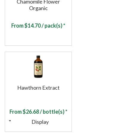
Chamomile Flower
Organic
From
$
14.70
/ pack(s) *
Hawthorn Extract
From
$
26.68
/ bottle(s) *
Display