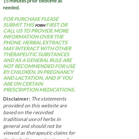
15 minutes prior bedtime as
needed.
FOR PURCHASE PLEASE
SUBMIT THIS
FIRST OR
FORM
CALL US TO PROVIDE MORE
INFORMATION OVER THE
PHONE. HERBAL EXTRACTS
MAY INTERACT WITH OTHER
THERAPEUTIC SUBSTANCES
AND AS A GENERAL RULE ARE
NOT RECOMMENDED FOR USE
BY CHILDREN, IN PREGNANCY
AND LACTATION, AND IF YOU
ARE ON CERTAIN
PRESCRIPTION MEDICATIONS.
Disclaimer:
The statements
provided on this website are
based on the recorded
traditional use of herbs in
general and should not be
viewed as therapeutic claims for