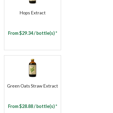
Hops Extract
From
$
29.34
/ bottle(s) *
Green Oats Straw Extract
From
$
28.88
/ bottle(s) *