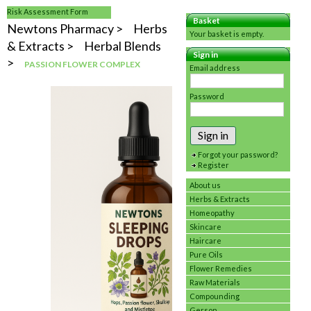
Risk Assessment Form
Basket
Newtons Pharmacy
Herbs
Your basket is empty.
& Extracts
Herbal Blends
Sign in
PASSION FLOWER COMPLEX
Email address
Password
Sign in
Forgot your password?
Register
About us
Herbs & Extracts
Homeopathy
Skincare
Haircare
Pure Oils
Flower Remedies
Raw Materials
Compounding
Gerson