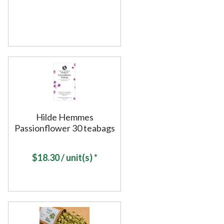
Hilde Hemmes
Passionflower 30 teabags
$
18.30
/ unit(s) *