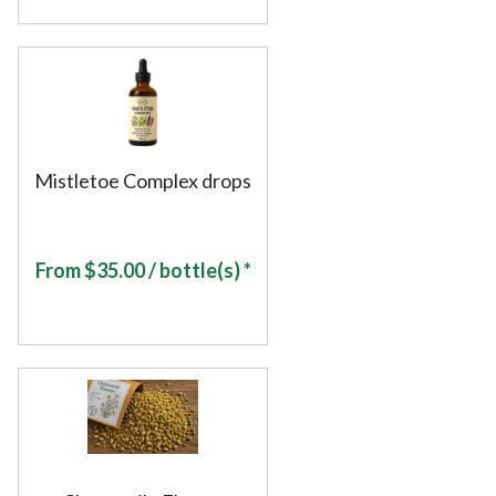
Mistletoe Complex drops
From
$
35.00
/ bottle(s) *