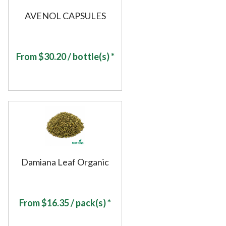
AVENOL CAPSULES
From
$
30.20
/ bottle(s) *
Damiana Leaf Organic
From
$
16.35
/ pack(s) *