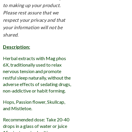
to making up your product.
Please rest assure that we
respect your privacy and that
your information will not be
shared.
Description:
Herbal extracts with Mag phos
6X, traditionally used to relax
nervous tension and promote
restful sleep naturally, without the
adverse effects of sedating drugs,
non-addictive or habit forming.
Hops, Passion flower, Skullcap,
and Mistletoe.
Recommended dose: Take 20-40
drops in a glass of water or juice