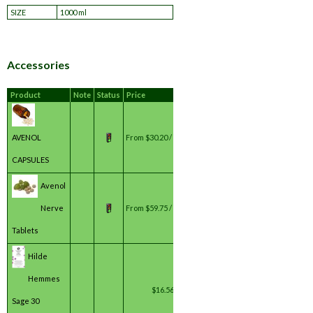
SIZE
1000 ml
Accessories
Product
Note
Status
Price
AVENOL
From
$30.20 / bottle(s) *
CAPSULES
Avenol
Nerve
From
$59.75 / bottle(s) *
Tablets
Hilde
Hemmes
$16.56 / unit(s) *
Sage 30