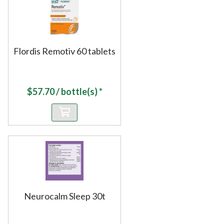
Flordis Remotiv 60 tablets
$
57.70
/ bottle(s) *
Neurocalm Sleep 30t