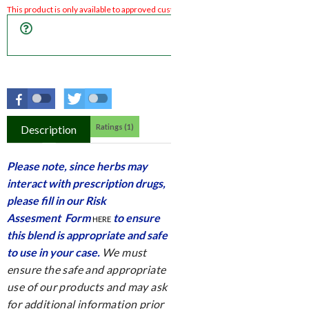
REQUEST ACCESS TO 
PRODUCT
Ratings (1)
Description
Please note, since herbs may
interact with prescription drugs,
please fill in our
Risk
Assesment Form
to ensure
HERE
this blend is appropriate and safe
to use in your case.
We must
ensure the safe and appropriate
use of our products and may ask
for additional information prior