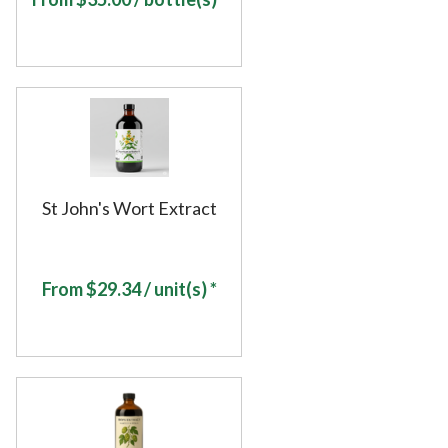
St John's Wort Extract
From
$
29.34
/ unit(s) *