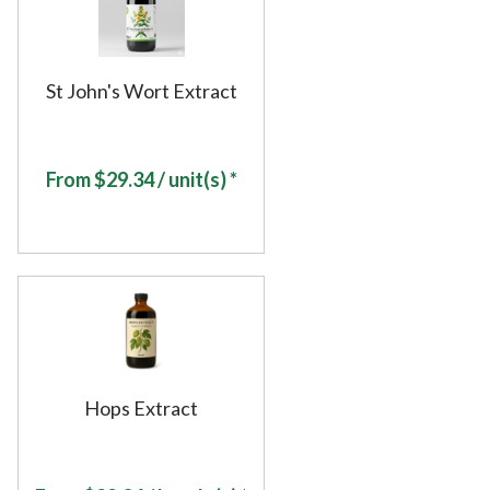
St John's Wort Extract
From
$
29.34
/ unit(s) *
Hops Extract