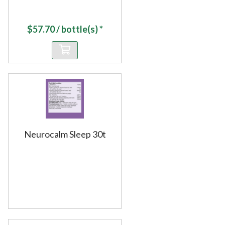
$
57.70
/ bottle(s) *
Neurocalm Sleep 30t