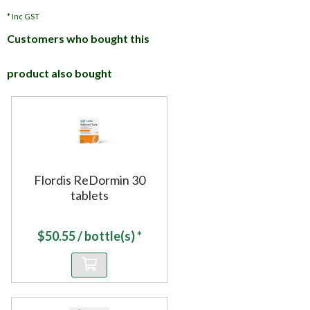
*
Inc GST
Customers who bought this
product also bought
Flordis ReDormin 30
tablets
$
50.55
/ bottle(s) *