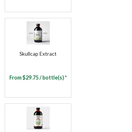
Skullcap Extract
From
$
29.75
/ bottle(s) *