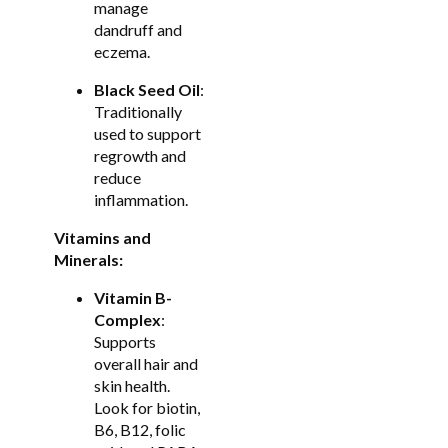
manage
dandruff and
eczema.
Black Seed Oil
:
Traditionally
used to support
regrowth and
reduce
inflammation.
Vitamins and
Minerals:
Vitamin B-
Complex
:
Supports
overall hair and
skin health.
Look for biotin,
B6, B12, folic