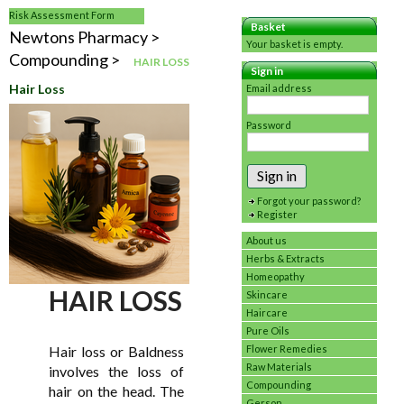
Risk Assessment Form
Basket
Newtons Pharmacy
Your basket is empty.
Compounding
HAIR LOSS
Sign in
Hair Loss
Email address
Password
Sign in
Forgot your password?
Register
About us
Herbs & Extracts
Homeopathy
HAIR LOSS
Skincare
Haircare
Pure Oils
Hair loss or Baldness
Flower Remedies
Raw Materials
involves the loss of
Compounding
hair on the head. The
Gerson