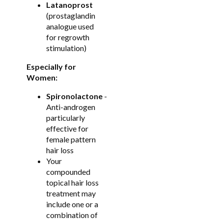
Latanoprost
(prostaglandin
analogue used
for regrowth
stimulation)
Especially for
Women:
Spironolactone
-
Anti-androgen
particularly
effective for
female pattern
hair loss
Your
compounded
topical hair loss
treatment may
include one or a
combination of