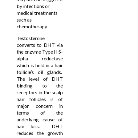
by infections or
medical treatments
such as
chemotherapy.
Testosterone
converts to DHT via
the enzyme Type II 5-
alpha reductase
which is held in a hair
follicle’s oil glands.
The level of DHT
binding to the
receptors in the scalp
hair follicles is of
major concern in
terms of the
underlying cause of
hair loss. DHT
reduces the growth