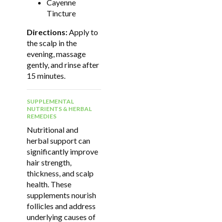
Cayenne
Tincture
Directions:
Apply to
the scalp in the
evening, massage
gently, and rinse after
15 minutes.
SUPPLEMENTAL
NUTRIENTS & HERBAL
REMEDIES
Nutritional and
herbal support can
significantly improve
hair strength,
thickness, and scalp
health. These
supplements nourish
follicles and address
underlying causes of