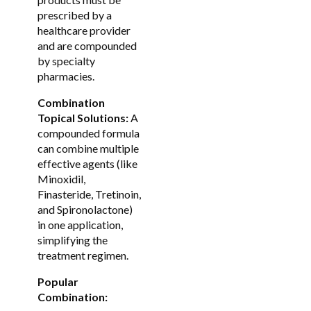
prescribed by a
healthcare provider
and are compounded
by specialty
pharmacies.
Combination
Topical Solutions:
A
compounded formula
can combine multiple
effective agents (like
Minoxidil,
Finasteride, Tretinoin,
and Spironolactone)
in one application,
simplifying the
treatment regimen.
Popular
Combination: