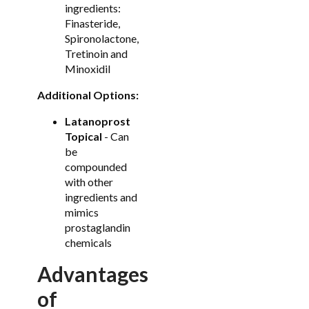
ingredients:
Finasteride,
Spironolactone,
Tretinoin and
Minoxidil
Additional Options:
Latanoprost
Topical
- Can
be
compounded
with other
ingredients and
mimics
prostaglandin
chemicals
Advantages
of