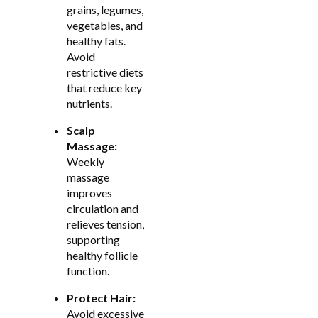
grains, legumes,
vegetables, and
healthy fats.
Avoid
restrictive diets
that reduce key
nutrients.
Scalp
Massage:
Weekly
massage
improves
circulation and
relieves tension,
supporting
healthy follicle
function.
Protect Hair:
Avoid excessive