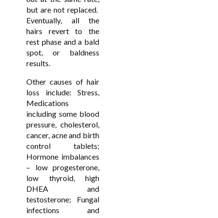
but are not replaced.
Eventually, all the
hairs revert to the
rest phase and a bald
spot, or baldness
results.
Other causes of hair
loss include: Stress,
Medications
including some blood
pressure, cholesterol,
cancer, acne and birth
control tablets;
Hormone imbalances
– low progesterone,
low thyroid, high
DHEA and
testosterone; Fungal
infections and