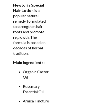
Newton’s Special
Hair Lotion
is a
popular natural
remedy, formulated
to strengthen hair
roots and promote
regrowth. The
formula is based on
decades of herbal
tradition.
Main Ingredients:
Organic Castor
Oil
Rosemary
Essential Oil
Arnica Tincture