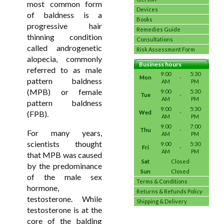
most common form
Devices
of baldness is a
Books
progressive hair
Remedies Guide
thinning condition
Consultations
called androgenetic
Risk Assessment Form
alopecia, commonly
Business hours
referred to as male
9:00
5:30
Mon
-
pattern baldness
AM
PM
(MPB) or female
9:00
5:30
Tue
-
AM
PM
pattern baldness
9:00
5:30
(FPB).
Wed
-
AM
PM
9:00
7:00
Thu
-
For many years,
AM
PM
scientists thought
9:00
5:30
Fri
-
AM
PM
that MPB was caused
Sat
Closed
by the predominance
Sun
Closed
of the male sex
Terms & Conditions
hormone,
Returns & Refunds Policy
testosterone. While
Shipping & Delivery
testosterone is at the
core of the balding