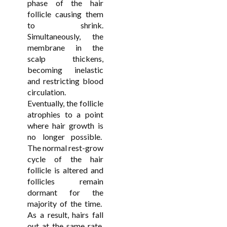
phase of the hair
follicle causing them
to shrink.
Simultaneously, the
membrane in the
scalp thickens,
becoming inelastic
and restricting blood
circulation.
Eventually, the follicle
atrophies to a point
where hair growth is
no longer possible.
The normal rest-grow
cycle of the hair
follicle is altered and
follicles remain
dormant for the
majority of the time.
As a result, hairs fall
out at the same rate,