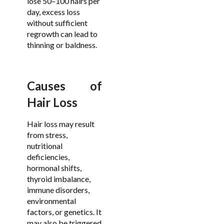
lose 50–100 hairs per
day, excess loss
without sufficient
regrowth can lead to
thinning or baldness.
Causes of
Hair Loss
Hair loss may result
from stress,
nutritional
deficiencies,
hormonal shifts,
thyroid imbalance,
immune disorders,
environmental
factors, or genetics. It
may also be triggered