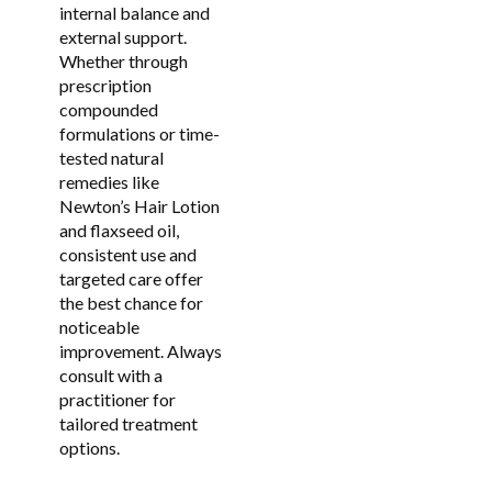
internal balance and
external support.
Whether through
prescription
compounded
formulations or time-
tested natural
remedies like
Newton’s Hair Lotion
and flaxseed oil,
consistent use and
targeted care offer
the best chance for
noticeable
improvement. Always
consult with a
practitioner for
tailored treatment
options.