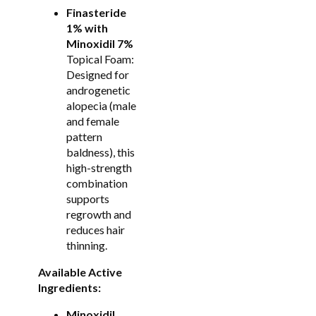
Finasteride
1% with
Minoxidil 7%
Topical Foam:
Designed for
androgenetic
alopecia (male
and female
pattern
baldness), this
high-strength
combination
supports
regrowth and
reduces hair
thinning.
Available Active
Ingredients:
Minoxidil