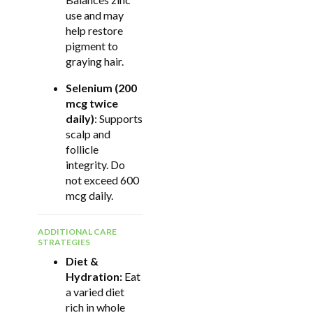
use and may
help restore
pigment to
graying hair.
Selenium (200
mcg twice
daily)
: Supports
scalp and
follicle
integrity. Do
not exceed 600
mcg daily.
ADDITIONAL CARE
STRATEGIES
Diet &
Hydration:
Eat
a varied diet
rich in whole