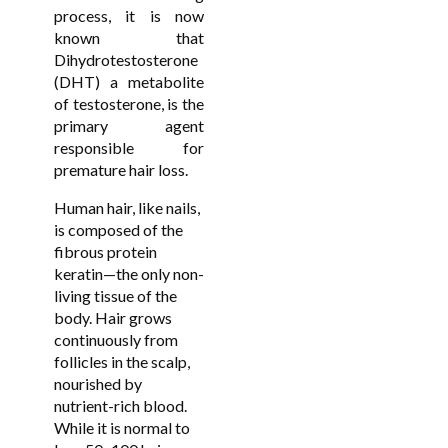
process, it is now
known that
Dihydrotestosterone
(DHT) a metabolite
of testosterone, is the
primary agent
responsible for
premature hair loss.
Human hair, like nails,
is composed of the
fibrous protein
keratin—the only non-
living tissue of the
body. Hair grows
continuously from
follicles in the scalp,
nourished by
nutrient-rich blood.
While it is normal to