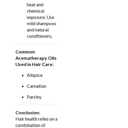
heat and
chemical
exposure. Use
mild shampoos
and natural
conditioners.
Common
Aromatherapy Oils
Used in Hair Care:
Allspice
Carnation
Parsley
Conclusion:
Hair health relies on a
combination of