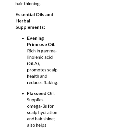
hair thinning.
Essential Oils and
Herbal
Supplements:
Evening
Primrose Oil
:
Rich in gamma-
linolenic acid
(GLA);
promotes scalp
health and
reduces flaking.
Flaxseed Oil
:
Supplies
omega-3s for
scalp hydration
and hair shine;
also helps