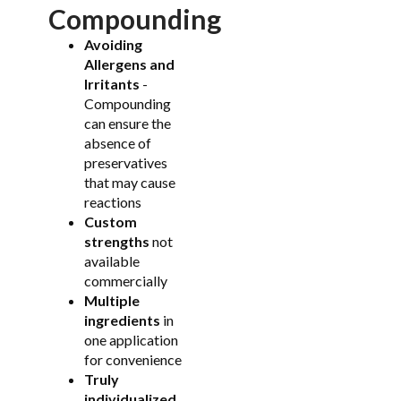
Compounding
Avoiding
Allergens and
Irritants
-
Compounding
can ensure the
absence of
preservatives
that may cause
reactions
Custom
strengths
not
available
commercially
Multiple
ingredients
in
one application
for convenience
Truly
individualized