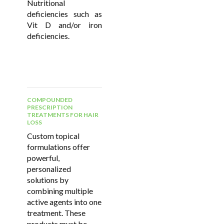
Nutritional
deficiencies such as
Vit D and/or iron
deficiencies.
COMPOUNDED
PRESCRIPTION
TREATMENTS FOR HAIR
LOSS
Custom topical
formulations offer
powerful,
personalized
solutions by
combining multiple
active agents into one
treatment. These
products must be