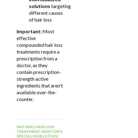
solutions
targeting
different causes
of hair loss
Important:
Most
effective
compounded hair loss
treatments require a
prescription from a
doctor, as they
contain prescription-
strength active
ingredients that aren't
available over-the-
counter.
NATURAL HAIR LOSS
TREATMENT: NEWTON’S
SPECIAL HAIR LOTION