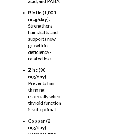
acid, and PABA.
Biotin (1,000
mcg/day)
:
Strengthens
hair shafts and
supports new
growth in
deficiency-
related loss.
Zinc (30
mg/day)
:
Prevents hair
thinning,
especially when
thyroid function
is suboptimal.
Copper (2
mg/day)
:
Balances zinc