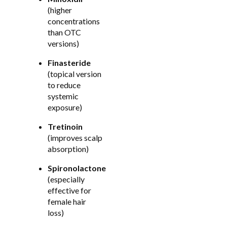
(higher
concentrations
than OTC
versions)
Finasteride
(topical version
to reduce
systemic
exposure)
Tretinoin
(improves scalp
absorption)
Spironolactone
(especially
effective for
female hair
loss)