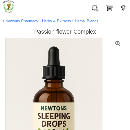
Newtons Pharmacy
Herbs & Extracts
Herbal Blends
Passion flower Complex