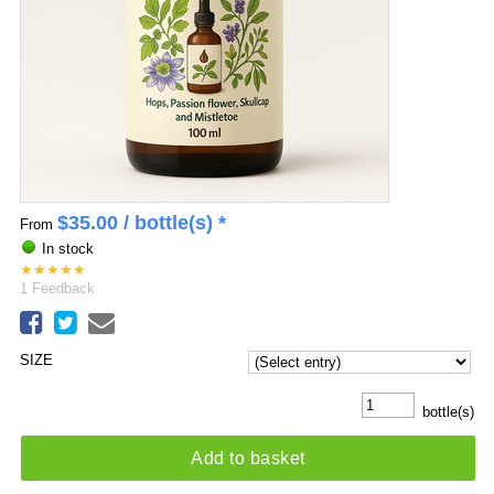
$
35.00
/ bottle(s) *
From
In stock
★
★
★
★
★
1
Feedback
SIZE
bottle(s)
Add to basket