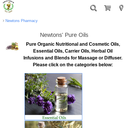
Newtons Pharmacy
Newtons' Pure Oils
Pure Organic Nutritional and Cosmetic Oils,
Essential Oils, Carrier Oils, Herbal Oil
Infusions and Blends for Massage or Diffuser.
Please click on the categories below: