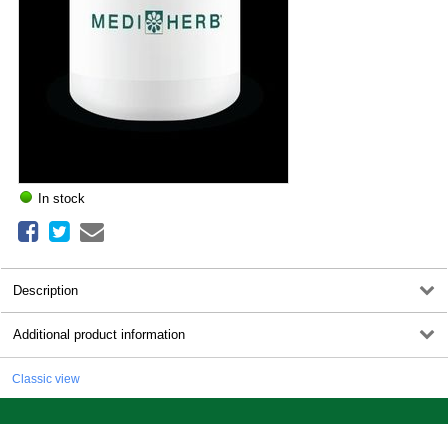
In stock
Description
Additional product information
Classic view