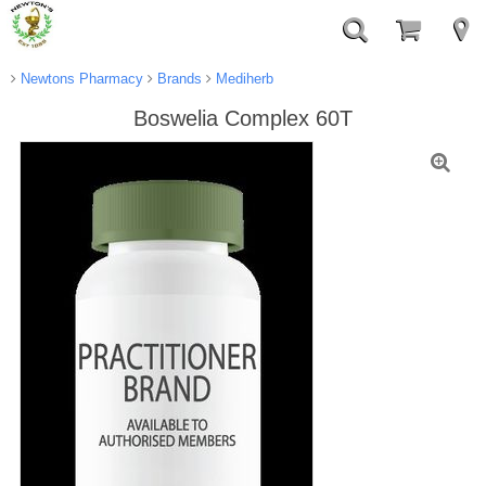
Newtons Pharmacy
Brands
Mediherb
Boswelia Complex 60T