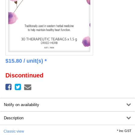
$
15.80
/ unit(s) *
Discontinued
Notify on availability
Description
*
Inc GST
Classic view