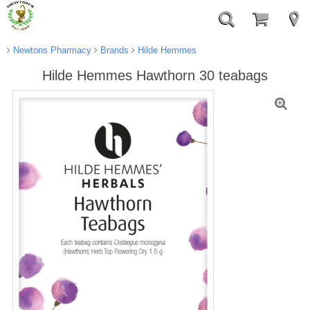
Newtons Pharmacy
Brands
Hilde Hemmes
Hilde Hemmes Hawthorn 30 teabags