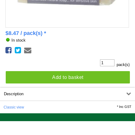
$
8.47
/ pack(s) *
In stock
pack(s)
Add to basket
Description
*
Inc GST
Classic view