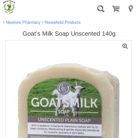
Newtons Pharmacy
Household Products
Goat's Milk Soap Unscented 140g