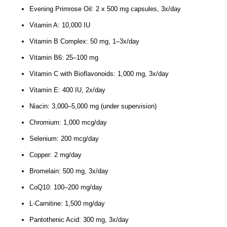
Evening Primrose Oil: 2 x 500 mg capsules, 3x/day
Vitamin A: 10,000 IU
Vitamin B Complex: 50 mg, 1–3x/day
Vitamin B6: 25–100 mg
Vitamin C with Bioflavonoids: 1,000 mg, 3x/day
Vitamin E: 400 IU, 2x/day
Niacin: 3,000–5,000 mg (under supervision)
Chromium: 1,000 mcg/day
Selenium: 200 mcg/day
Copper: 2 mg/day
Bromelain: 500 mg, 3x/day
CoQ10: 100–200 mg/day
L-Carnitine: 1,500 mg/day
Pantothenic Acid: 300 mg, 3x/day