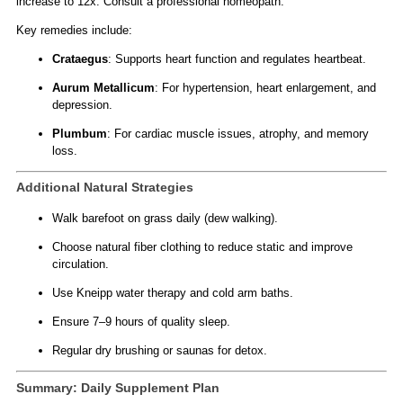
increase to 12x. Consult a professional homeopath.
Key remedies include:
Crataegus
: Supports heart function and regulates heartbeat.
Aurum Metallicum
: For hypertension, heart enlargement, and
depression.
Plumbum
: For cardiac muscle issues, atrophy, and memory
loss.
Additional Natural Strategies
Walk barefoot on grass daily (dew walking).
Choose natural fiber clothing to reduce static and improve
circulation.
Use Kneipp water therapy and cold arm baths.
Ensure 7–9 hours of quality sleep.
Regular dry brushing or saunas for detox.
Summary: Daily Supplement Plan