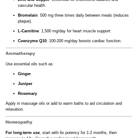
vascular health.
Bromelain
: 500 mg three times daily between meals (reduces
plaque).
L-Carnitine
: 1,500 mg/day for heart muscle support.
Coenzyme Q10
: 100-200 mg/day boosts cardiac function.
Aromatherapy
Use essential oils such as:
Ginger
Juniper
Rosemary
Apply in massage oils or add to warm baths to aid circulation and
relaxation.
Homeopathy
For long-term use
, start with 6x potency for 1-2 months, then