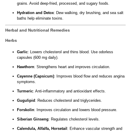
grains. Avoid deep-fried, processed, and sugary foods.
Hydration and Detox
: Dew walking, dry brushing, and sea salt
baths help eliminate toxins.
Herbal and Nutritional Remedies
Herbs
Garlic
: Lowers cholesterol and thins blood. Use odorless
capsules (600 mg daily).
Hawthorn
: Strengthens heart and improves circulation.
Cayenne (Capsicum)
: Improves blood flow and reduces angina
symptoms.
Turmeric
: Anti-inflammatory and antioxidant effects.
Gugulipid
: Reduces cholesterol and triglycerides.
Forskolin
: Improves circulation and lowers blood pressure.
Siberian Ginseng
: Regulates cholesterol levels.
Calendula, Alfalfa, Horsetail
: Enhance vascular strength and