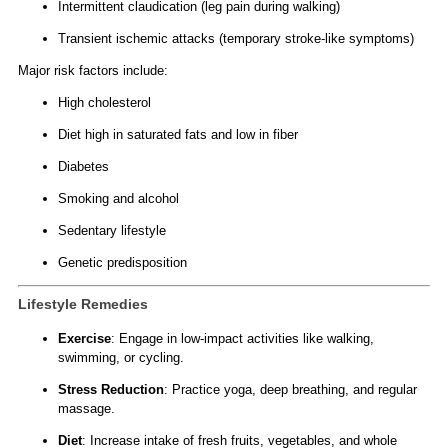
Intermittent claudication (leg pain during walking)
Transient ischemic attacks (temporary stroke-like symptoms)
Major risk factors include:
High cholesterol
Diet high in saturated fats and low in fiber
Diabetes
Smoking and alcohol
Sedentary lifestyle
Genetic predisposition
Lifestyle Remedies
Exercise
: Engage in low-impact activities like walking,
swimming, or cycling.
Stress Reduction
: Practice yoga, deep breathing, and regular
massage.
Diet
: Increase intake of fresh fruits, vegetables, and whole