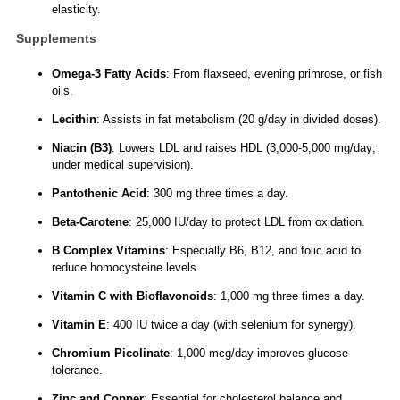
elasticity.
Supplements
Omega-3 Fatty Acids
: From flaxseed, evening primrose, or fish
oils.
Lecithin
: Assists in fat metabolism (20 g/day in divided doses).
Niacin (B3)
: Lowers LDL and raises HDL (3,000-5,000 mg/day;
under medical supervision).
Pantothenic Acid
: 300 mg three times a day.
Beta-Carotene
: 25,000 IU/day to protect LDL from oxidation.
B Complex Vitamins
: Especially B6, B12, and folic acid to
reduce homocysteine levels.
Vitamin C with Bioflavonoids
: 1,000 mg three times a day.
Vitamin E
: 400 IU twice a day (with selenium for synergy).
Chromium Picolinate
: 1,000 mcg/day improves glucose
tolerance.
Zinc and Copper
: Essential for cholesterol balance and