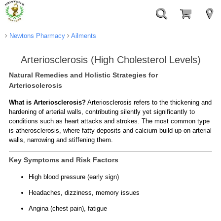
Newtons Pharmacy
Ailments
Arteriosclerosis (High Cholesterol Levels)
Natural Remedies and Holistic Strategies for
Arteriosclerosis
What is Arteriosclerosis?
Arteriosclerosis refers to the thickening and
hardening of arterial walls, contributing silently yet significantly to
conditions such as heart attacks and strokes. The most common type
is atherosclerosis, where fatty deposits and calcium build up on arterial
walls, narrowing and stiffening them.
Key Symptoms and Risk Factors
High blood pressure (early sign)
Headaches, dizziness, memory issues
Angina (chest pain), fatigue