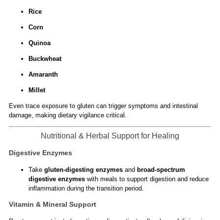
Rice
Corn
Quinoa
Buckwheat
Amaranth
Millet
Even trace exposure to gluten can trigger symptoms and intestinal
damage, making dietary vigilance critical.
Nutritional & Herbal Support for Healing
Digestive Enzymes
Take
gluten-digesting enzymes
and
broad-spectrum
digestive enzymes
with meals to support digestion and reduce
inflammation during the transition period.
Vitamin & Mineral Support