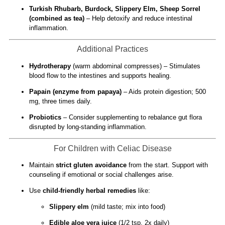
Turkish Rhubarb, Burdock, Slippery Elm, Sheep Sorrel
(combined as tea)
– Help detoxify and reduce intestinal
inflammation.
Additional Practices
Hydrotherapy
(warm abdominal compresses) – Stimulates
blood flow to the intestines and supports healing.
Papain (enzyme from papaya)
– Aids protein digestion; 500
mg, three times daily.
Probiotics
– Consider supplementing to rebalance gut flora
disrupted by long-standing inflammation.
For Children with Celiac Disease
Maintain
strict gluten avoidance
from the start. Support with
counseling if emotional or social challenges arise.
Use
child-friendly herbal remedies
like:
Slippery elm
(mild taste; mix into food)
Edible aloe vera juice
(1/2 tsp, 2x daily)