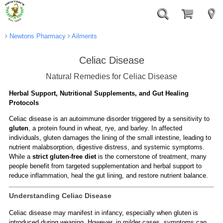
Newtons Pharmacy
Ailments
Celiac Disease
Natural Remedies for Celiac Disease
Herbal Support, Nutritional Supplements, and Gut Healing
Protocols
Celiac disease is an autoimmune disorder triggered by a sensitivity to
gluten
, a protein found in wheat, rye, and barley. In affected
individuals, gluten damages the lining of the small intestine, leading to
nutrient malabsorption, digestive distress, and systemic symptoms.
While a
strict gluten-free diet
is the cornerstone of treatment, many
people benefit from targeted supplementation and herbal support to
reduce inflammation, heal the gut lining, and restore nutrient balance.
Understanding Celiac Disease
Celiac disease may manifest in infancy, especially when gluten is
introduced during weaning. However, in milder cases, symptoms can