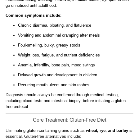
go unnoticed until adulthood.
Common symptoms include:
Chronic diarrhea, bloating, and flatulence
Vomiting and abdominal cramping after meals
Foul-smelling, bulky, greasy stools
Weight loss, fatigue, and nutrient deficiencies
Anemia, infertility, bone pain, mood swings
Delayed growth and development in children
Recurring mouth ulcers and skin rashes
Diagnosis should always be confirmed through medical testing,
including blood tests and intestinal biopsy, before initiating a gluten-
free protocol.
Core Treatment: Gluten-Free Diet
Eliminating gluten-containing grains such as
wheat, rye, and barley
is
essential. Gluten-free alternatives include: