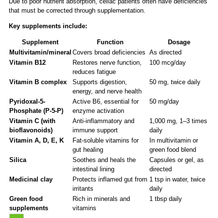
Due to poor nutrient absorption, celiac patients often have deficiencies
that must be corrected through supplementation.
Key supplements include:
Supplement
Function
Dosage
Multivitamin/mineral
Covers broad deficiencies
As directed
Vitamin B12
Restores nerve function,
100 mcg/day
reduces fatigue
Vitamin B complex
Supports digestion,
50 mg, twice daily
energy, and nerve health
Pyridoxal-5-
Active B6, essential for
50 mg/day
Phosphate (P-5-P)
enzyme activation
Vitamin C (with
Anti-inflammatory and
1,000 mg, 1–3 times
bioflavonoids)
immune support
daily
Vitamin A, D, E, K
Fat-soluble vitamins for
In multivitamin or
gut healing
green food blend
Silica
Soothes and heals the
Capsules or gel, as
intestinal lining
directed
Medicinal clay
Protects inflamed gut from
1 tsp in water, twice
irritants
daily
Green food
Rich in minerals and
1 tbsp daily
supplements
vitamins