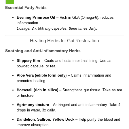
Essential Fatty Acids
Evening Primrose Oil
– Rich in GLA (Omega-6), reduces
inflammation.
Dosage: 2 x 500 mg capsules, three times daily.
Healing Herbs for Gut Restoration
Soothing and Anti-inflammatory Herbs
Slippery Elm
– Coats and heals intestinal lining. Use as
powder, capsule, or tea.
Aloe Vera (edible form only)
– Calms inflammation and
promotes healing.
Horsetail (rich in silica)
– Strengthens gut tissue. Take as tea
or tincture.
Agrimony tincture
– Astringent and anti-inflammatory. Take 4
drops in water, 3x daily.
Dandelion, Saffron, Yellow Dock
– Help purify the blood and
improve absorption.