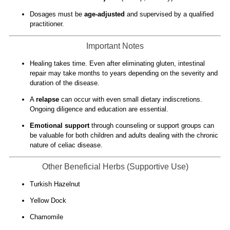
Dosages must be
age-adjusted
and supervised by a qualified
practitioner.
Important Notes
Healing takes time. Even after eliminating gluten, intestinal
repair may take months to years depending on the severity and
duration of the disease.
A
relapse
can occur with even small dietary indiscretions.
Ongoing diligence and education are essential.
Emotional support
through counseling or support groups can
be valuable for both children and adults dealing with the chronic
nature of celiac disease.
Other Beneficial Herbs (Supportive Use)
Turkish Hazelnut
Yellow Dock
Chamomile