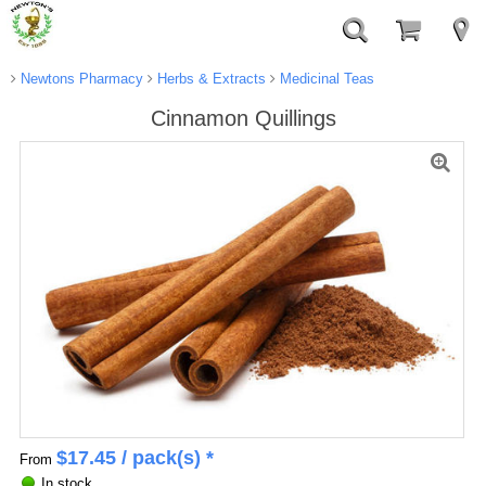
Newtons Pharmacy
Herbs & Extracts
Medicinal Teas
Cinnamon Quillings
$
17.45
/ pack(s) *
From
In stock