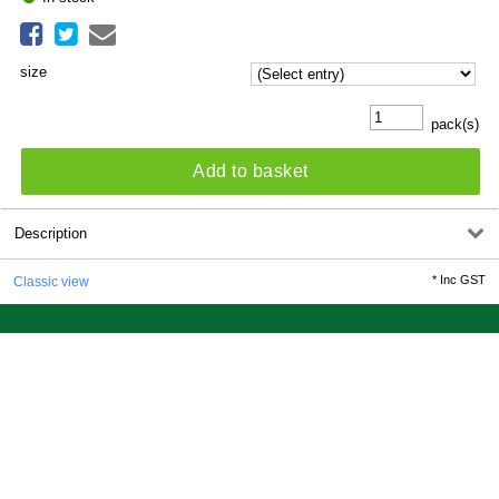
size
pack(s)
Add to basket
Description
*
Inc GST
Classic view