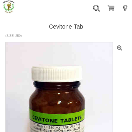
Cevitone Tab
(SIZE: 250)