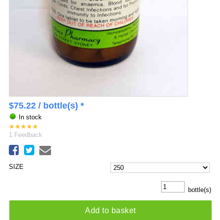
$
75.22
/ bottle(s) *
In stock
★
★
★
★
★
1
Feedback
SIZE
bottle(s)
Add to basket